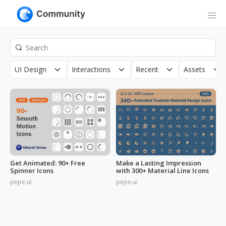
UI Design
Interactions
Recent
Assets
Get Animated: 90+ Free
Make a Lasting Impression
Spinner Icons
with 300+ Material Line Icons
pepe.ui
pepe.ui