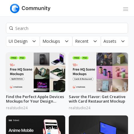
UI Design
Mockups
Recent
Assets
R
Find the Perfect Apple Devices
Savor the Flavor: Get Creative
Mockups for Your Design
with Card Restaurant Mockup
Needs
realstudio24
realstudio24