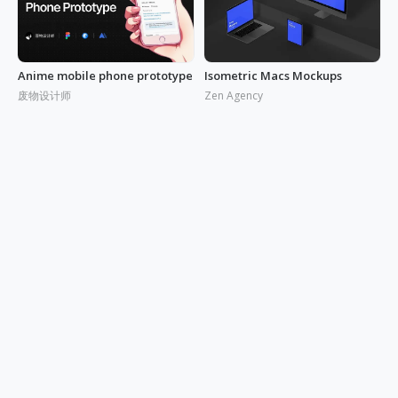
Anime mobile phone prototype
Isometric Macs Mockups
废物设计师
Zen Agency