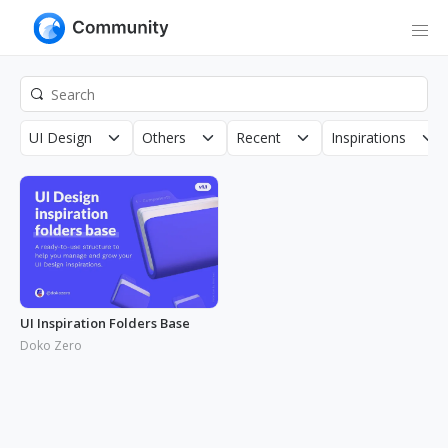
UI Design
Others
Recent
Inspirations
UI Inspiration Folders Base
Doko Zero