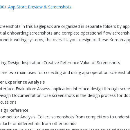
00+ App Store Preview & Screenshots
creenshots in this Eaglepack are organized in separate folders by app 
tial onboarding screenshots and complete operational flow screensho
honetic writing systems, the overall layout design of these Korean app
ring Design Inspiration: Creative Reference Value of Screenshots
 are two main uses for collecting and using app operation screenshot
er Experience Analysis
Interface Evaluation: Assess application interface design through scre
Design Documentation: Use screenshots in the design process for do
scussions
sign Reference
Competitor Analysis: Collect screenshots from competitors to unders
oducts or differentiate from other brands