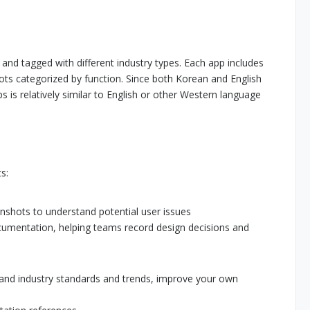
and tagged with different industry types. Each app includes
ts categorized by function. Since both Korean and English
s is relatively similar to English or other Western language
s:
enshots to understand potential user issues
cumentation, helping teams record design decisions and
tand industry standards and trends, improve your own