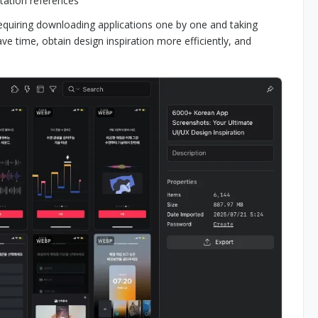
ntation references
requiring downloading applications one by one and taking
e time, obtain design inspiration more efficiently, and