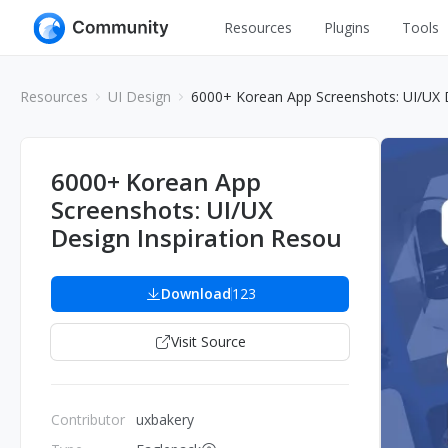
Resources
Plugins
Tools
All
UI Design
Resources
UI Design
6000+ Korean App Screenshots: UI/UX D
Apps
Graphic
Web
Illustration
6000+ Korean App
Interactio
Screenshots: UI/UX
Game
Web Illustr
Design Inspiration Resou
Banners
Interior
Icons
Download
123
Industrial
Wireframe
Visit Source
Contributor
uxbakery