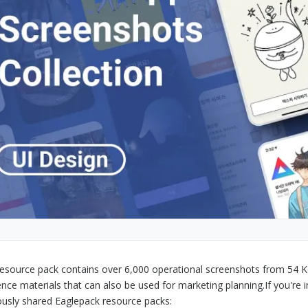
resource pack contains over 6,000 operational screenshots from 54 K
ence materials that can also be used for marketing planning.
If you're 
ously shared Eaglepack resource packs: