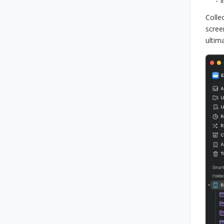
- 
Colle
scree
ultim