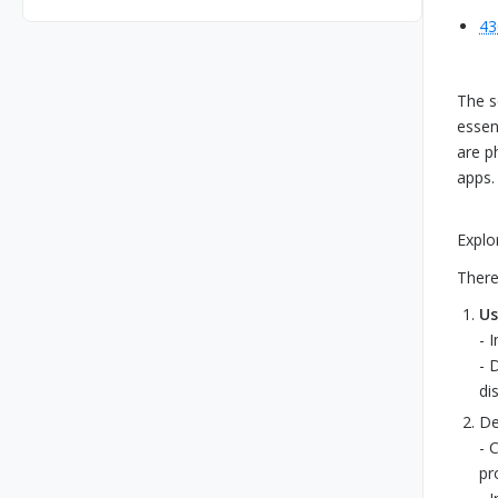
43
The s
essen
are p
apps.
Explo
There
Us
- 
- 
di
De
- 
pr