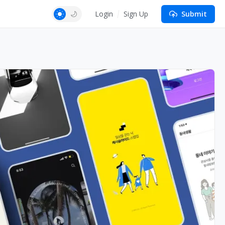
Login
Sign Up
Submit