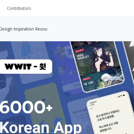
Contributors
UI Kits
esign Inspiration Resou
Mockups
Stock Images
ns
Fonts
ations
Others
s