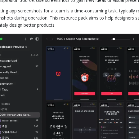
Inspiration Source: Use screenshots to gain new ideas or visual prese
cting app screenshots for a team is a time-consuming task, typically 
nshots during operation. This resource pack aims to help designers sav
ately design better products.