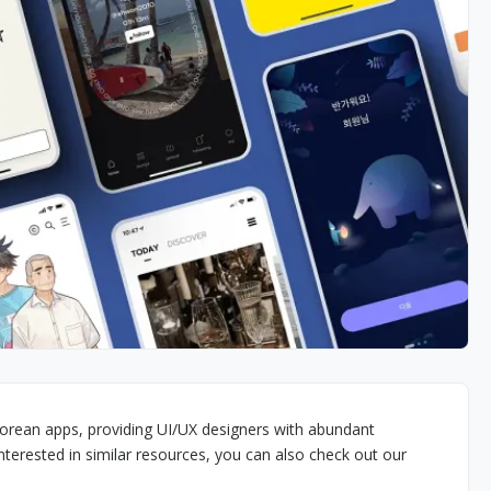
orean apps, providing UI/UX designers with abundant
interested in similar resources, you can also check out our