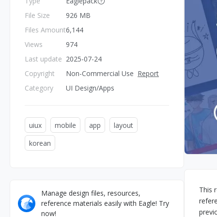
Type
Eaglepack
File Size
926 MB
Files Amount
6,144
Views
974
Last update
2025-07-24
Copyright
Non-Commercial Use
Report
Category
UI Design/Apps
uiux
mobile
app
layout
korean
This 
Manage design files, resources,
refer
reference materials easily with Eagle! Try
previ
now!