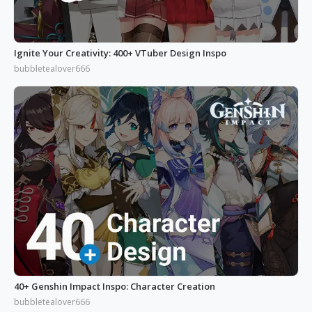
Ignite Your Creativity: 400+ VTuber Design Inspo
bubbletealover666
40+ Genshin Impact Inspo: Character Creation
bubbletealover666