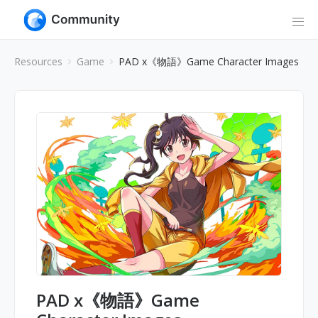
Resources
Game
PAD x《物語》Game Character Images
PAD x《物語》Game