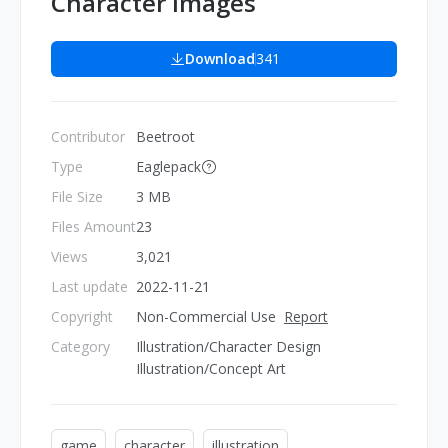
Character Images
Download
341
Contributor
Beetroot
Type
Eaglepack
File Size
3 MB
Files Amount
23
Views
3,021
Last update
2022-11-21
Copyright
Non-Commercial Use
Report
Category
Illustration/Character Design
Illustration/Concept Art
game
character
illustration