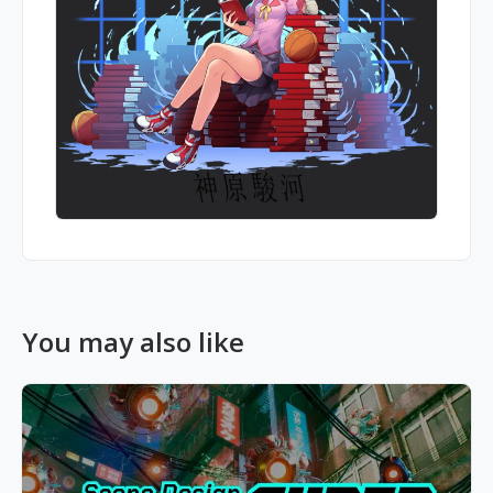
You may also like