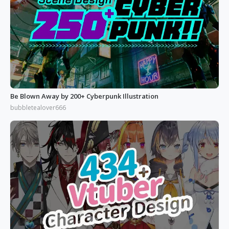
Be Blown Away by 200+ Cyberpunk Illustration
bubbletealover666