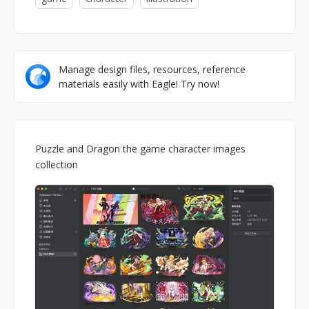
Manage design files, resources, reference
materials easily with Eagle! Try now!
Puzzle and Dragon the game character images
collection