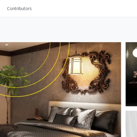
Contributors
UI Kits
Mockups
Stock Images
ns
Fonts
ations
Others
s