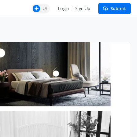
Login
Sign Up
Submit