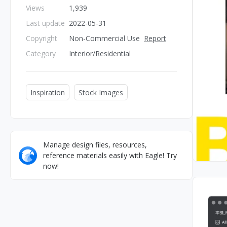
Views
1,939
Last update
2022-05-31
Copyright
Non-Commercial Use
Report
Category
Interior/Residential
Inspiration
Stock Images
Manage design files, resources,
reference materials easily with Eagle! Try
now!