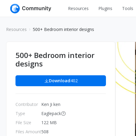
Resources
Plugins
Tools
All
UI Design
Resources
500+ Bedroom interior designs
Apps
Graphic
Web
Illustration
500+ Bedroom interior
Interactio
designs
Game
Web Illustr
Banners
Interior
Download
402
Icons
Industrial
Wireframe
Contributor
Ken Ji ken
Type
Eaglepack
File Size
122 MB
Files Amount
508