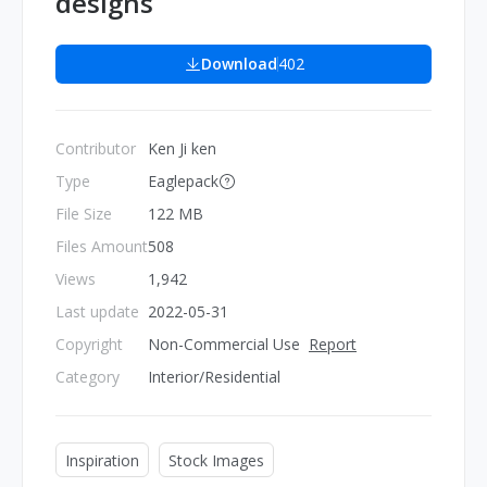
designs
Download
402
Contributor
Ken Ji ken
Type
Eaglepack
File Size
122 MB
Files Amount
508
Views
1,942
Last update
2022-05-31
Copyright
Non-Commercial Use
Report
Category
Interior/Residential
Inspiration
Stock Images