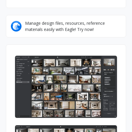
Manage design files, resources, reference
materials easily with Eagle! Try now!