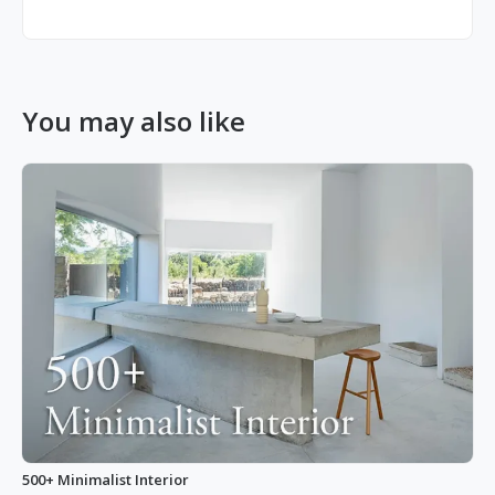
You may also like
500+ Minimalist Interior