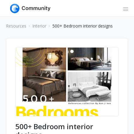
Resources
Interior
500+ Bedroom interior designs
500+ Bedroom interior