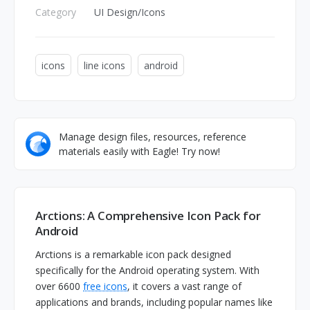
Category
UI Design/Icons
icons
line icons
android
Manage design files, resources, reference
materials easily with Eagle! Try now!
Arctions: A Comprehensive Icon Pack for
Android
Arctions is a remarkable icon pack designed
specifically for the Android operating system. With
over 6600
free icons
, it covers a vast range of
applications and brands, including popular names like