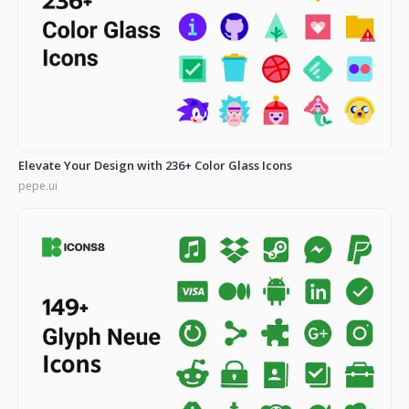
Elevate Your Design with 236+ Color Glass Icons
pepe.ui