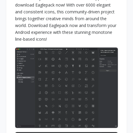
download Eaglepack now! With over 6000 elegant
and consistent icons, this community-driven project
brings together creative minds from around the
world. Download Eaglepack now and transform your
Android experience with these stunning monotone
line-based icons!