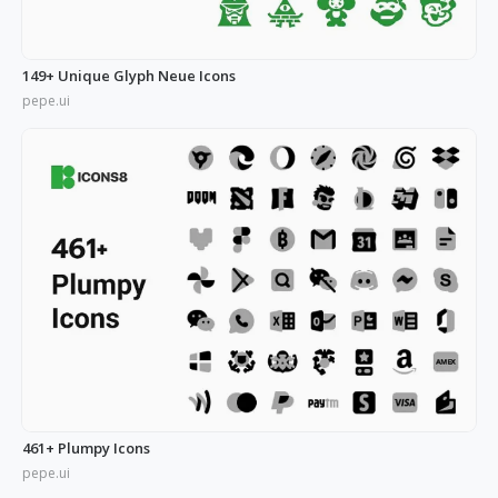
149+ Unique Glyph Neue Icons
pepe.ui
461+ Plumpy Icons
pepe.ui