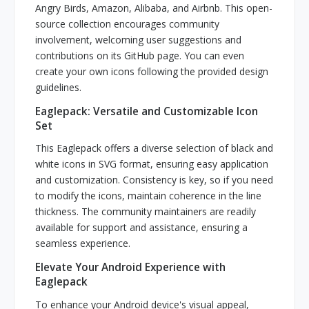
Angry Birds, Amazon, Alibaba, and Airbnb. This open-
source collection encourages community
involvement, welcoming user suggestions and
contributions on its GitHub page. You can even
create your own icons following the provided design
guidelines.
Eaglepack: Versatile and Customizable Icon
Set
This Eaglepack offers a diverse selection of black and
white icons in SVG format, ensuring easy application
and customization. Consistency is key, so if you need
to modify the icons, maintain coherence in the line
thickness. The community maintainers are readily
available for support and assistance, ensuring a
seamless experience.
Elevate Your Android Experience with
Eaglepack
To enhance your Android device's visual appeal,