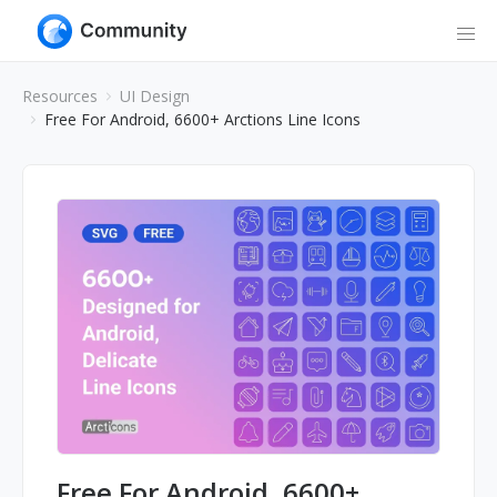
Resources
UI Design
Free For Android, 6600+ Arctions Line Icons
Free For Android, 6600+