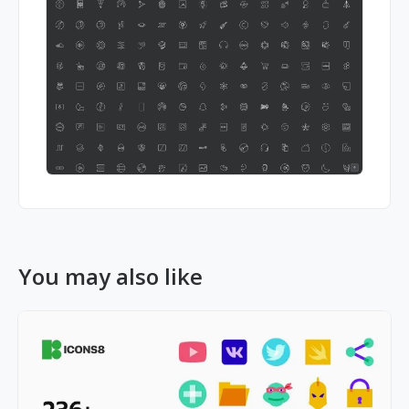
You may also like