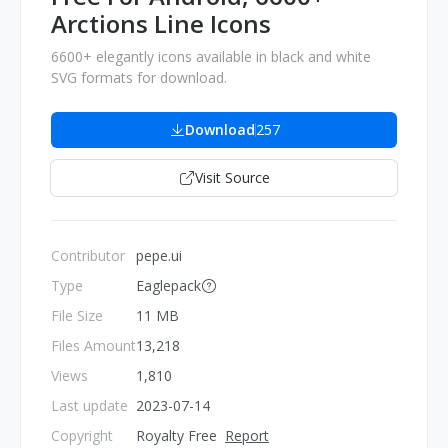
Arctions Line Icons
6600+ elegantly icons available in black and white
SVG formats for download.
Download
257
Visit Source
Contributor
pepe.ui
Type
Eaglepack
File Size
11 MB
Files Amount
13,218
Views
1,810
Last update
2023-07-14
Copyright
Royalty Free
Report