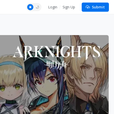
Login
Sign Up
Submit