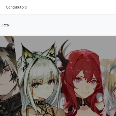
Contributors
UI Kits
Detail
Mockups
Stock Images
ns
Fonts
ations
Others
s