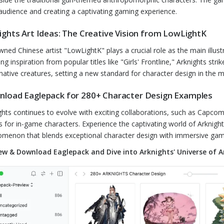
audience and creating a captivating gaming experience.
ights Art Ideas: The Creative Vision from LowLightK
ned Chinese artist "LowLightK" plays a crucial role as the main illustr
ng inspiration from popular titles like "Girls' Frontline," Arknights 
native creatures, setting a new standard for character design in the m
load Eaglepack for 280+ Character Design Examples
ghts continues to evolve with exciting collaborations, such as Capco
ts for in-game characters. Experience the captivating world of Arknig
menon that blends exceptional character design with immersive gam
ew & Download Eaglepack and Dive into Arknights' Universe of A