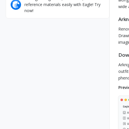
reference materials easily with Eagle! Try
wide 
now!
Arkn
Renow
Drawi
imagi
Down
Arkni
outfi
pheno
Previ