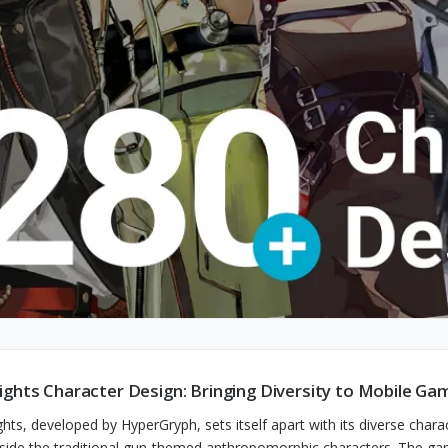
ights Character Design: Bringing Diversity to Mobile Ga
ghts, developed by HyperGryph, sets itself apart with its diverse char
side the traditional gun-themed anthropomorphic characters. The game'