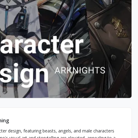
ming
acter design, featuring beasts, angels, and male characters
s visual art and storytelling are elevated, appealing to a