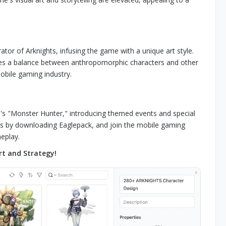
ator of Arknights, infusing the game with a unique art style.
strikes a balance between anthropomorphic characters and other
obile gaming industry.
m's "Monster Hunter," introducing themed events and special
hts by downloading Eaglepack, and join the mobile gaming
eplay.
rt and Strategy!