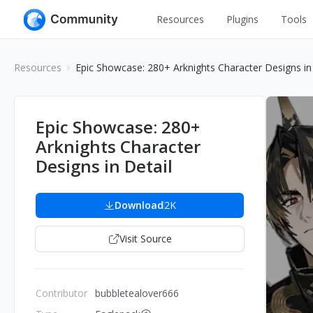
Resources
Plugins
Tools
All
UI Design
Resources
Epic Showcase: 280+ Arknights Character Designs in 
Apps
Graphic
Web
Illustration
Epic Showcase: 280+
Interactio
Arknights Character
Game
Web Illustr
Designs in Detail
Banners
Interior
Icons
Download
2K
Industrial
Wireframe
Visit Source
Contributor
bubbletealover666