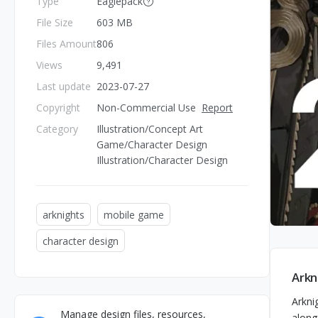
Type
Eaglepack
File Size
603 MB
Files Amount
806
Views
9,491
Last update
2023-07-27
Copyright
Non-Commercial Use
Report
Category
Illustration/Concept Art
Game/Character Design
Illustration/Character Design
arknights
mobile game
character design
Arkn
Arkni
Manage design files, resources,
along