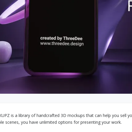
PZ is a library of handcrafted 3D mockups that can help you sell yo
ple scenes, you have unlimited options for presenting your work.