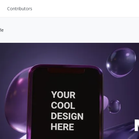
Contributors
UI Kits
le
Mockups
Stock Images
ns
Fonts
ations
Others
s