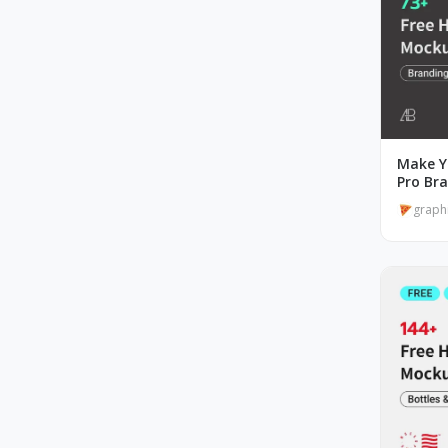
Make Y
Pro Br
graph