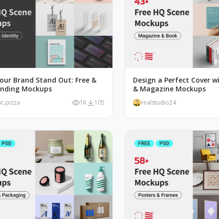
our Brand Stand Out: Free &
Design a Perfect Cover w
anding Mockups
& Magazine Mockups
ic.pizza
1K
105
realstudio24