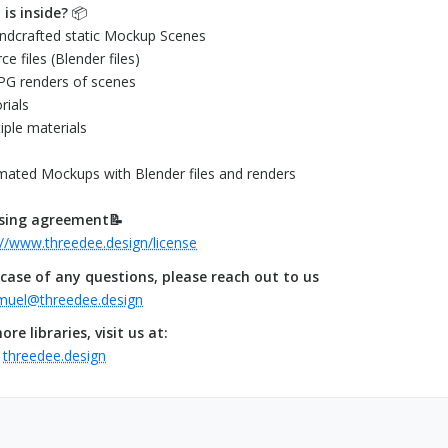
is inside?
📦
ndcrafted static Mockup Scenes
ce files (Blender files)
JPG renders of scenes
rials
tiple materials
mated Mockups with Blender files and renders
nsing agreement📝
://www.threedee.design/license
 case of any questions, please reach out to us
muel@threedee.design
ore libraries, visit us at:
.
threedee.design