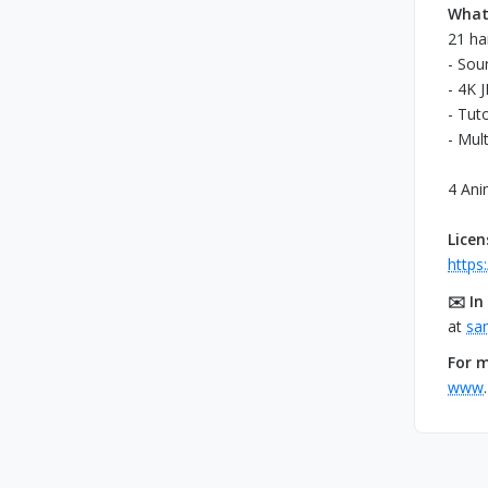
What 
21 ha
- Sour
- 4K 
- Tuto
- Mul
4 Ani
Lice
https
✉️ In
at
sa
For m
www