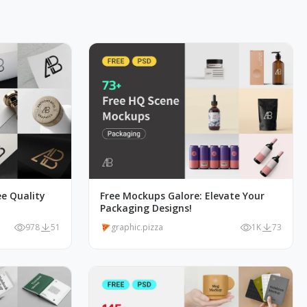
e Quality
Free Mockups Galore: Elevate Your
Packaging Designs!
978
51
graphic.pizza
1K
73