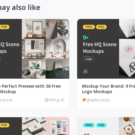
ay also like
 Perfect Preview with 36 Free
Mockup Your Brand: 9 Fre
 Mockup
Logo Mockups
ic.pizza
994
92
graphic.pizza