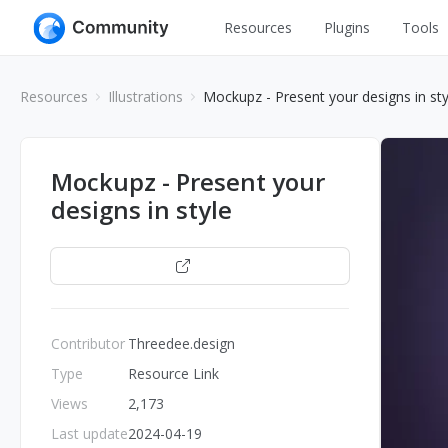
Resources
Plugins
Tools
All
UI Design
Resources
Illustrations
Mockupz - Present your designs in sty
Apps
Graphic
Web
Illustration
Mockupz - Present your
Interactio
designs in style
Game
Web Illustr
Banners
Interior
Open
Icons
Industrial
Wireframe
Contributor
Threedee.design
Type
Resource Link
Views
2,173
Last update
2024-04-19