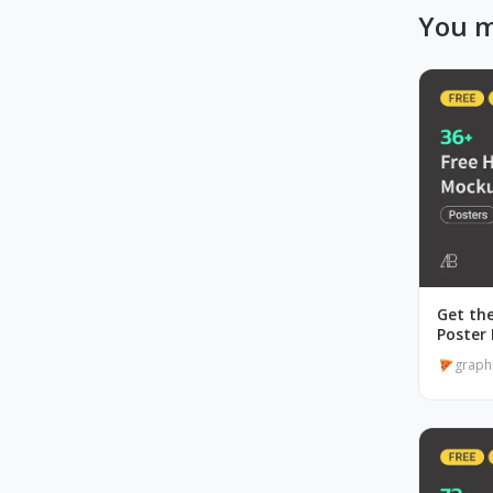
You m
Get the
Poster
graph