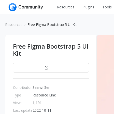
Resources
Plugins
Tools
All
UI Design
Resources
Free Figma Bootstrap 5 UI Kit
Apps
Graphic
Web
Illustration
Free Figma Bootstrap 5 UI
Interactio
Kit
Game
Web Illustr
Banners
Interior
Open
Icons
Industrial
Wireframe
Contributor
Saanvi Sen
Type
Resource Link
Views
1,191
Last update
2022-10-11