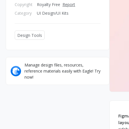
Copyright
Royalty Free
Report
Category
UI Design/UI Kits
Design Tools
Manage design files, resources,
reference materials easily with Eagle! Try
now!
Figma
layo