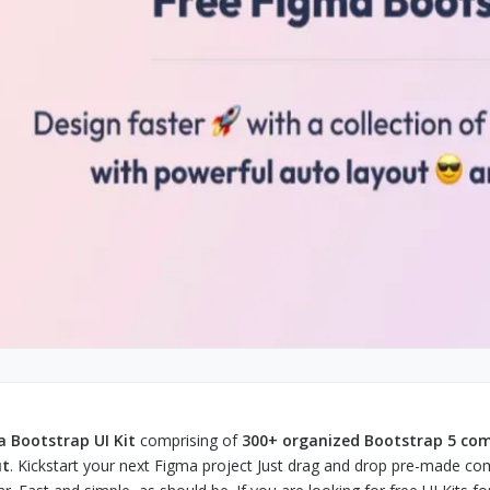
 Bootstrap UI Kit
comprising of
300+ organized Bootstrap 5 c
ut
. Kickstart your next Figma project Just drag and drop pre-made co