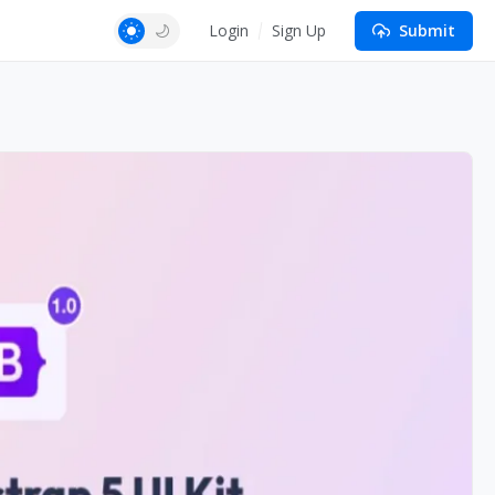
Login
Sign Up
Submit