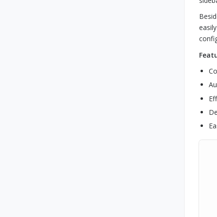
sideb
Besid
easil
confi
Featu
Co
Au
Ef
De
Ea