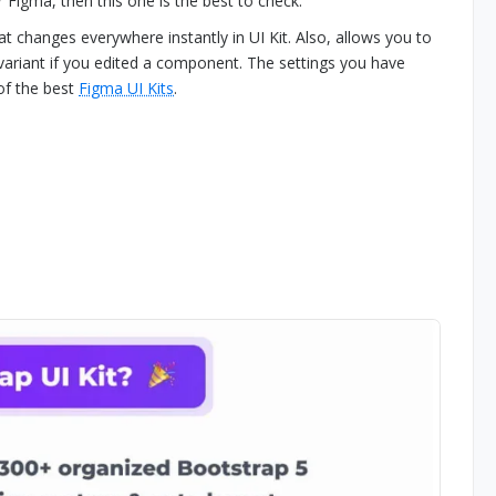
r Figma, then this one is the best to check.
at changes everywhere instantly in UI Kit. Also, allows you to
variant if you edited a component. The settings you have
 of the best
Figma UI Kits
.