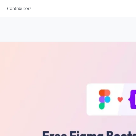
Contributors
UI Kits
Mockups
Stock Images
ns
Fonts
ations
Others
s