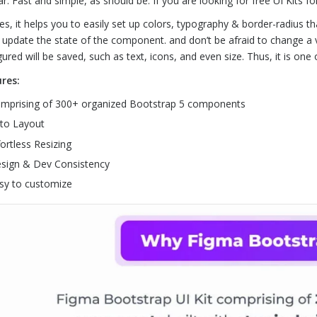
ar. Fast and simple, as should be. If you are looking for free UI Kits fo
es, it helps you to easily set up colors, typography & border-radius th
y update the state of the component. and don’t be afraid to change a 
gured will be saved, such as text, icons, and even size. Thus, it is one
res:
mprising of 300+ organized Bootstrap 5 components
to Layout
fortless Resizing
sign & Dev Consistency
sy to customize