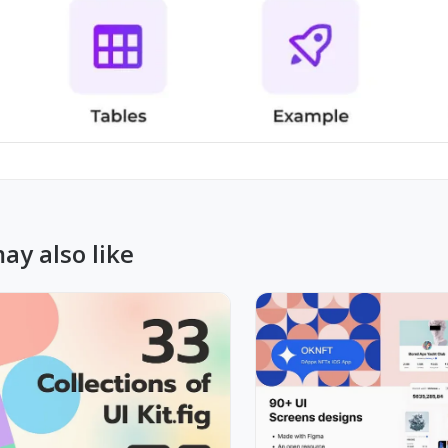
ay also like