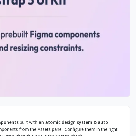
omponents
built with
an atomic design system & auto
mponents from the Assets panel. Configure them in the right