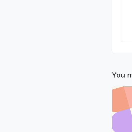
You m