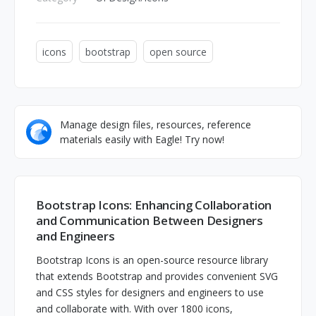
icons
bootstrap
open source
Manage design files, resources, reference
materials easily with Eagle! Try now!
Bootstrap Icons: Enhancing Collaboration
and Communication Between Designers
and Engineers
Bootstrap Icons is an open-source resource library
that extends Bootstrap and provides convenient SVG
and CSS styles for designers and engineers to use
and collaborate with. With over 1800 icons,