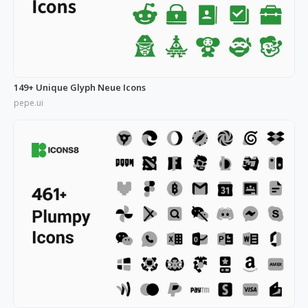
149+ Unique Glyph Neue Icons
pepe.ui