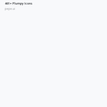
461+ Plumpy Icons
pepe.ui
350+ Blue UI Icons
pepe.ui