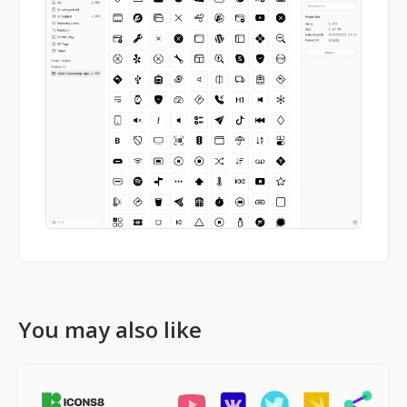
You may also like