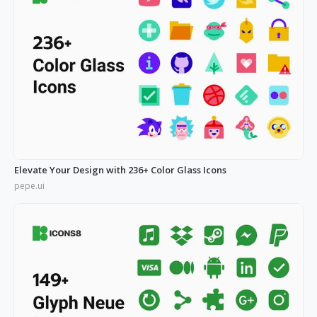
Elevate Your Design with 236+ Color Glass Icons
pepe.ui