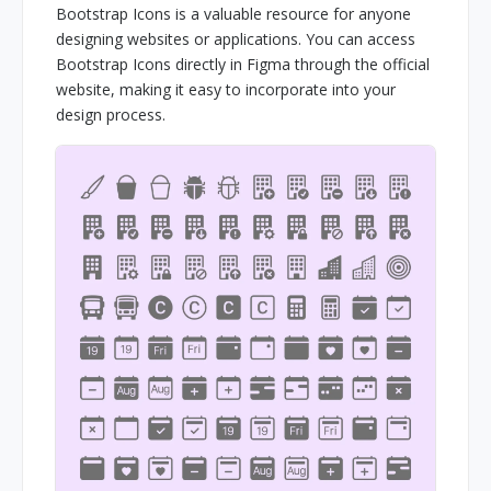
Bootstrap Icons is a valuable resource for anyone
designing websites or applications. You can access
Bootstrap Icons directly in Figma through the official
website, making it easy to incorporate into your
design process.