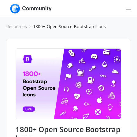
Resources
1800+ Open Source Bootstrap Icons
1800+ Open Source Bootstrap