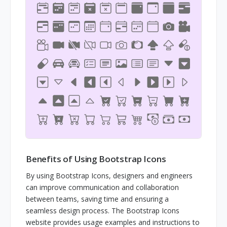
Benefits of Using Bootstrap Icons
By using Bootstrap Icons, designers and engineers
can improve communication and collaboration
between teams, saving time and ensuring a
seamless design process. The Bootstrap Icons
website provides usage examples and instructions to