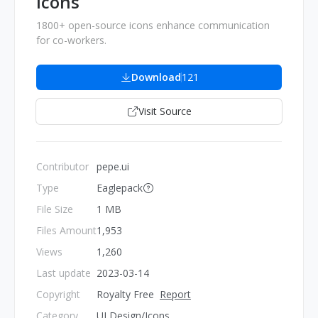
Icons
1800+ open-source icons enhance communication
for co-workers.
Download
121
Visit Source
Contributor
pepe.ui
Type
Eaglepack
File Size
1 MB
Files Amount
1,953
Views
1,260
Last update
2023-03-14
Copyright
Royalty Free
Report
Category
UI Design/Icons