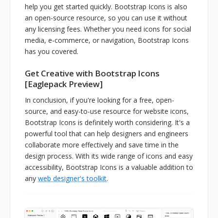
help you get started quickly. Bootstrap Icons is also
an open-source resource, so you can use it without
any licensing fees. Whether you need icons for social
media, e-commerce, or navigation, Bootstrap Icons
has you covered.
Get Creative with Bootstrap Icons
[Eaglepack Preview]
In conclusion, if you're looking for a free, open-
source, and easy-to-use resource for website icons,
Bootstrap Icons is definitely worth considering. It's a
powerful tool that can help designers and engineers
collaborate more effectively and save time in the
design process. With its wide range of icons and easy
accessibility, Bootstrap Icons is a valuable addition to
any
web designer's toolkit
.