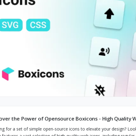
over the Power of Opensource Boxicons - High Quality 
ng for a set of simple open-source icons to elevate your design? Lo
y features a vast selection of high-quality web icons, including regular