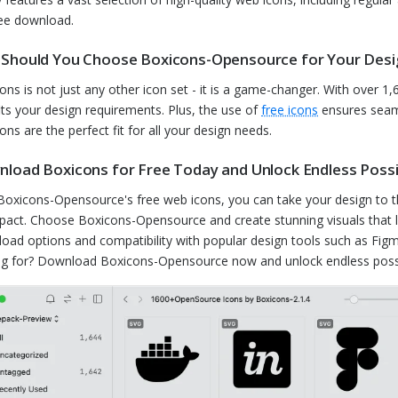
ree download.
Should You Choose Boxicons-Opensource for Your Des
ons is not just any other icon set - it is a game-changer. With over 1,60
fits your design requirements. Plus, the use of
free icons
ensures seaml
ons are the perfect fit for all your design needs.
load Boxicons for Free Today and Unlock Endless Possib
Boxicons-Opensource's free web icons, you can take your design to the 
pact. Choose Boxicons-Opensource and create stunning visuals that l
oad options and compatibility with popular design tools such as Figm
ng for? Download Boxicons-Opensource now and unlock endless possibi