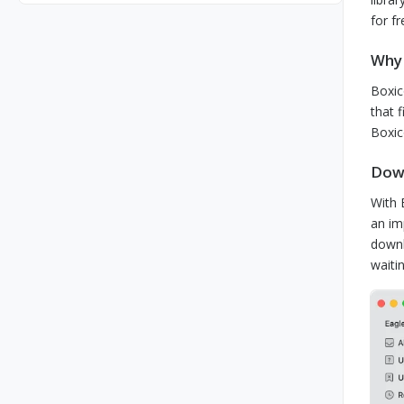
for f
Why 
Boxic
that 
Boxic
Down
With 
an im
downl
waiti