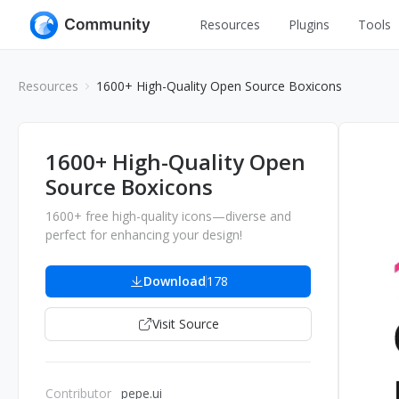
Resources
Plugins
Tools
All
UI Design
Resources
1600+ High-Quality Open Source Boxicons
Apps
Graphic
Web
Illustration
1600+ High-Quality Open
Interactio
Source Boxicons
Game
Web Illustr
1600+ free high-quality icons—diverse and
Banners
Interior
perfect for enhancing your design!
Icons
Industrial
Download
178
Wireframe
Visit Source
Contributor
pepe.ui