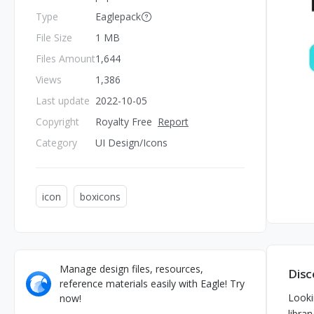
Type
Eaglepack
File Size
1 MB
Files Amount
1,644
Views
1,386
Last update
2022-10-05
Copyright
Royalty Free
Report
Category
UI Design/Icons
icon
boxicons
Manage design files, resources,
Disc
reference materials easily with Eagle! Try
Looki
now!
librar