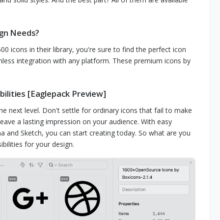
ign Needs?
0 icons in their library, you're sure to find the perfect icon
ess integration with any platform. These premium icons by
ilities [Eaglepack Preview]
next level. Don't settle for ordinary icons that fail to make
eave a lasting impression on your audience. With easy
a and Sketch, you can start creating today. So what are you
lities for your design.