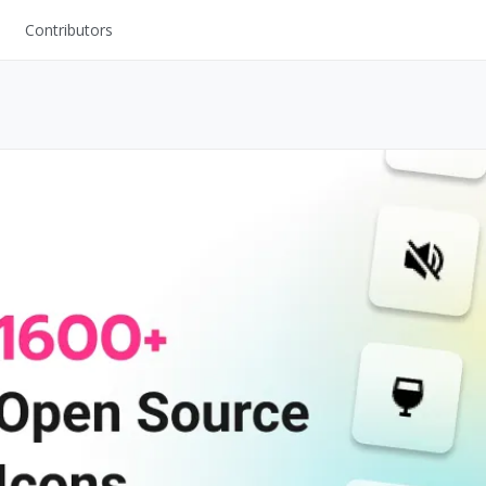
Contributors
UI Kits
Mockups
Stock Images
ns
Fonts
ations
Others
s