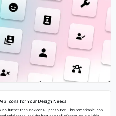
Web Icons for Your Design Needs
ok no further than Boxicons-Opensource. This remarkable icon
 and solid styles. And the best part? All of them are available