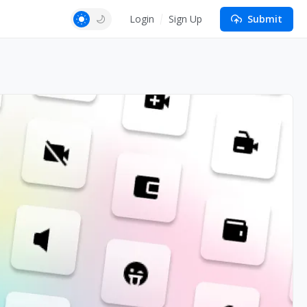
Login
Sign Up
Submit