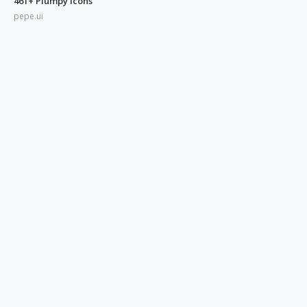
461+ Plumpy Icons
pepe.ui
350+ Blue UI Icons
pepe.ui