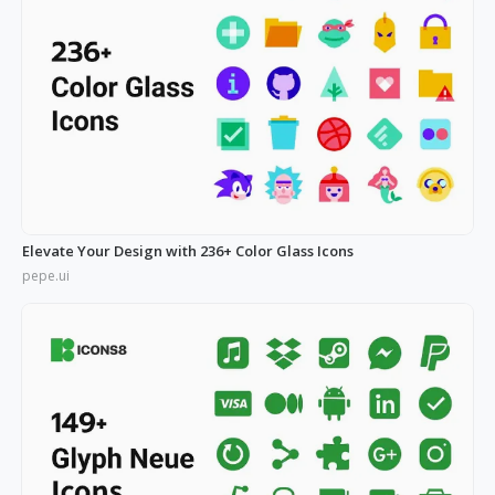
Elevate Your Design with 236+ Color Glass Icons
pepe.ui