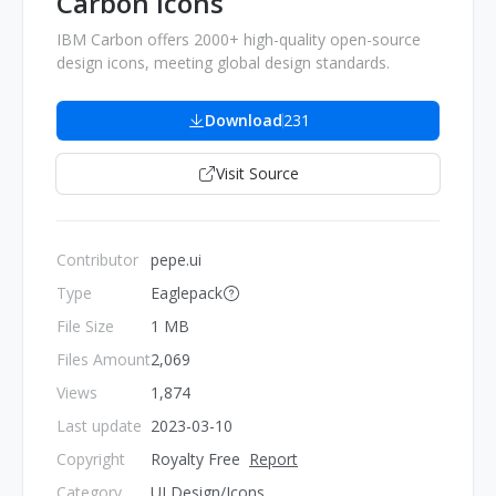
Carbon Icons
IBM Carbon offers 2000+ high-quality open-source
design icons, meeting global design standards.
Download
231
Visit Source
Contributor
pepe.ui
Type
Eaglepack
File Size
1 MB
Files Amount
2,069
Views
1,874
Last update
2023-03-10
Copyright
Royalty Free
Report
Category
UI Design/Icons