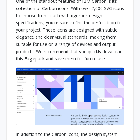
One of the standout features of IBM Carbon is its
collection of Carbon icons. With over 2,000 SVG icons
to choose from, each with rigorous design
specifications, you're sure to find the perfect icon for
your project. These icons are designed with subtle
elegance and clear visual standards, making them
suitable for use on a range of devices and output
products. We recommend that you quickly download
this Eaglepack and save them for future use.
In addition to the Carbon icons, the design system