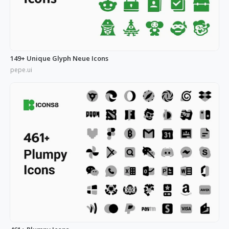
149+ Unique Glyph Neue Icons
pepe.ui