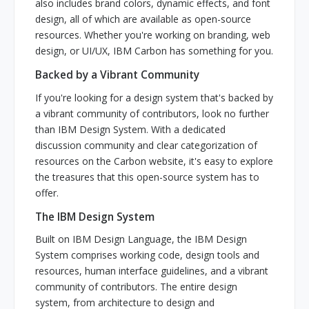
also includes brand colors, dynamic effects, and font
design, all of which are available as open-source
resources. Whether you're working on branding, web
design, or UI/UX, IBM Carbon has something for you.
Backed by a Vibrant Community
If you're looking for a design system that's backed by
a vibrant community of contributors, look no further
than IBM Design System. With a dedicated
discussion community and clear categorization of
resources on the Carbon website, it's easy to explore
the treasures that this open-source system has to
offer.
The IBM Design System
Built on IBM Design Language, the IBM Design
System comprises working code, design tools and
resources, human interface guidelines, and a vibrant
community of contributors. The entire design
system, from architecture to design and