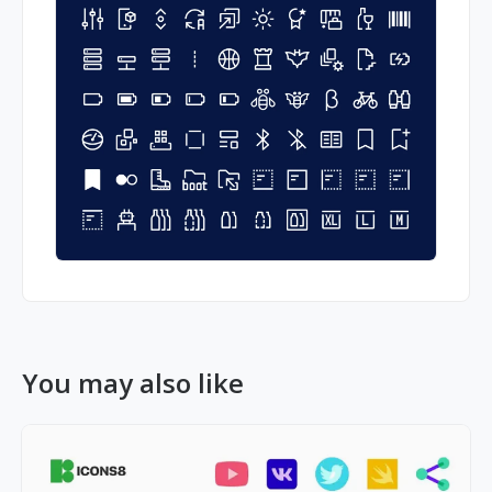
You may also like