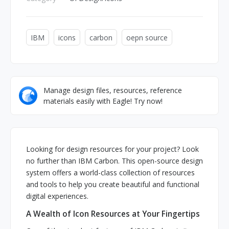
IBM
icons
carbon
oepn source
Manage design files, resources, reference
materials easily with Eagle! Try now!
Looking for design resources for your project? Look
no further than IBM Carbon. This open-source design
system offers a world-class collection of resources
and tools to help you create beautiful and functional
digital experiences.
A Wealth of Icon Resources at Your Fingertips