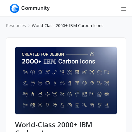
Resources
World-Class 2000+ IBM Carbon Icons
World-Class 2000+ IBM