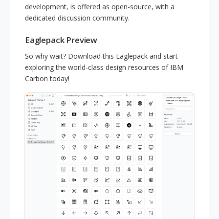
development, is offered as open-source, with a
dedicated discussion community.
Eaglepack Preview
So why wait? Download this Eaglepack and start
exploring the world-class design resources of IBM
Carbon today!