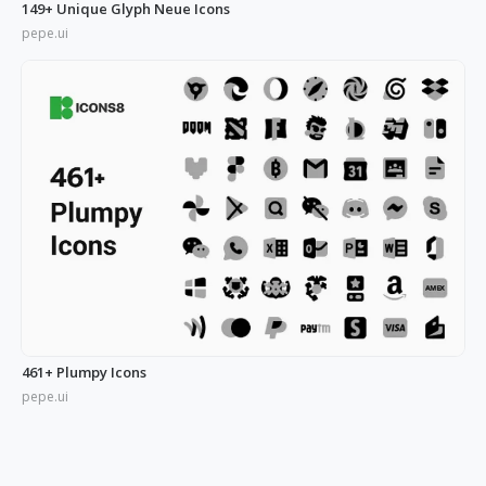
149+ Unique Glyph Neue Icons
pepe.ui
461+ Plumpy Icons
pepe.ui