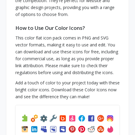
the competition. They're perfect for website and
graphic design projects, providing you with a range
of options to choose from.
How to Use Our Color Icons?
This color flat icon pack comes in PNG and SVG
vector formats, making it easy to use and edit. You
can download and use these icons for free, including
for commercial use, as long as you provide proper
link attribution. Please make sure to check their
regulations before using and distributing the icons.
Add a touch of color to your project today with these
bright color icons. Download these Color Icons now
and see the difference they can make!