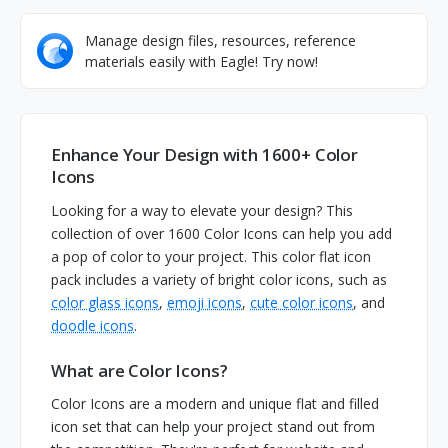
Manage design files, resources, reference
materials easily with Eagle! Try now!
Enhance Your Design with 1600+ Color
Icons
Looking for a way to elevate your design? This
collection of over 1600 Color Icons can help you add
a pop of color to your project. This color flat icon
pack includes a variety of bright color icons, such as
color glass icons
,
emoji icons
,
cute color icons
, and
doodle icons
.
What are Color Icons?
Color Icons are a modern and unique flat and filled
icon set that can help your project stand out from