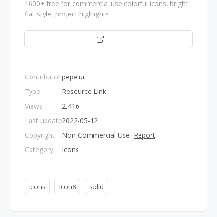
1600+ free for commercial use colorful icons, bright
flat style, project highlights.
Open
Contributor
pepe.ui
Type
Resource Link
Views
2,416
Last update
2022-05-12
Copyright
Non-Commercial Use
Report
Category
Icons
icons
Icon8
solid