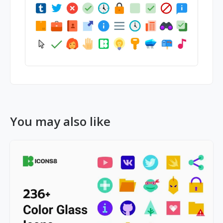
You may also like