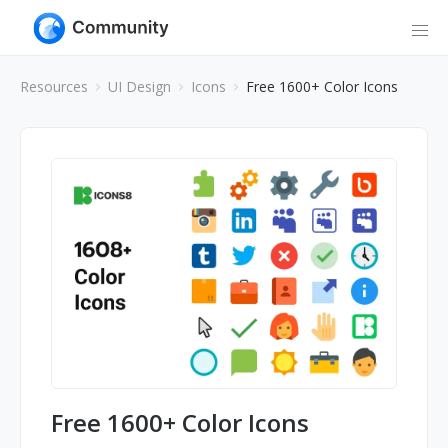
Resources
UI Design
Icons
Free 1600+ Color Icons
Free 1600+ Color Icons