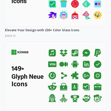
Elevate Your Design with 236+ Color Glass Icons
pepe.ui