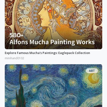
Explore Famous Mucha's Paintings: Eaglepack Collection
minihand0102