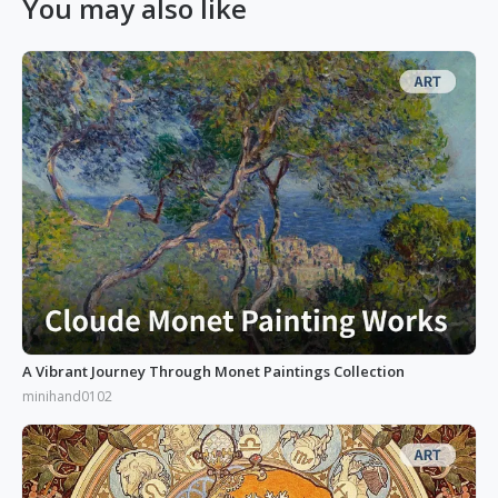
You may also like
A Vibrant Journey Through Monet Paintings Collection
minihand0102