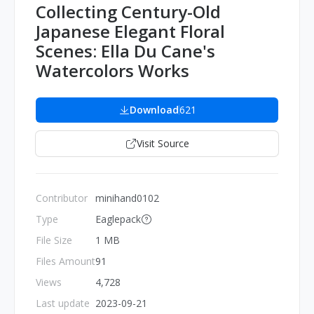
Collecting Century-Old
Japanese Elegant Floral
Scenes: Ella Du Cane's
Watercolors Works
Download
621
Visit Source
Contributor
minihand0102
Type
Eaglepack
File Size
1 MB
Files Amount
91
Views
4,728
Last update
2023-09-21