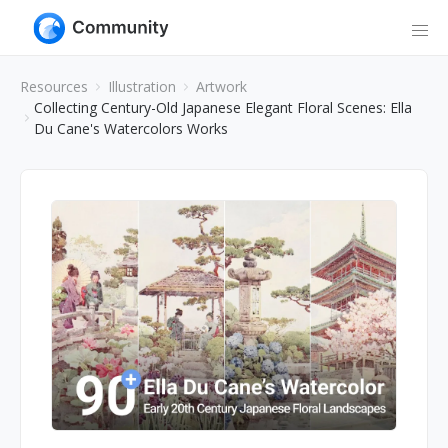
Resources
Illustration
Artwork
Collecting Century-Old Japanese Elegant Floral Scenes: Ella
Du Cane's Watercolors Works