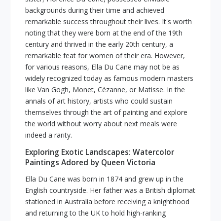
backgrounds during their time and achieved
remarkable success throughout their lives. It's worth
noting that they were born at the end of the 19th
century and thrived in the early 20th century, a
remarkable feat for women of their era. However,
for various reasons, Ella Du Cane may not be as
widely recognized today as famous modern masters
like Van Gogh, Monet, Cézanne, or Matisse. In the
annals of art history, artists who could sustain
themselves through the art of painting and explore
the world without worry about next meals were
indeed a rarity.
Exploring Exotic Landscapes: Watercolor
Paintings Adored by Queen Victoria
Ella Du Cane was born in 1874 and grew up in the
English countryside. Her father was a British diplomat
stationed in Australia before receiving a knighthood
and returning to the UK to hold high-ranking