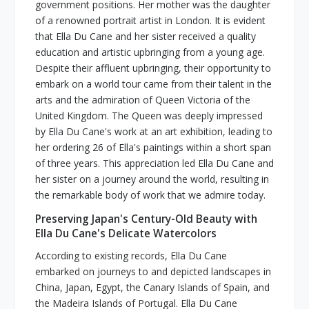
government positions. Her mother was the daughter
of a renowned portrait artist in London. It is evident
that Ella Du Cane and her sister received a quality
education and artistic upbringing from a young age.
Despite their affluent upbringing, their opportunity to
embark on a world tour came from their talent in the
arts and the admiration of Queen Victoria of the
United Kingdom. The Queen was deeply impressed
by Ella Du Cane's work at an art exhibition, leading to
her ordering 26 of Ella's paintings within a short span
of three years. This appreciation led Ella Du Cane and
her sister on a journey around the world, resulting in
the remarkable body of work that we admire today.
Preserving Japan's Century-Old Beauty with
Ella Du Cane's Delicate Watercolors
According to existing records, Ella Du Cane
embarked on journeys to and depicted landscapes in
China, Japan, Egypt, the Canary Islands of Spain, and
the Madeira Islands of Portugal. Ella Du Cane