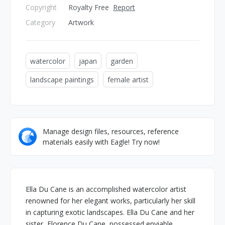
Copyright
Royalty Free
Report
Category
Artwork
watercolor
japan
garden
landscape paintings
female artist
Manage design files, resources, reference
materials easily with Eagle! Try now!
Ella Du Cane is an accomplished watercolor artist
renowned for her elegant works, particularly her skill
in capturing exotic landscapes. Ella Du Cane and her
sister, Florence Du Cane, possessed enviable