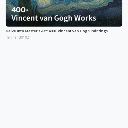
Delve Into Master's Art: 400+ Vincent van Gogh Paintings
minihand0102
Enter Surrealism and Sci-Fi Art Examples World by Kilian Eng