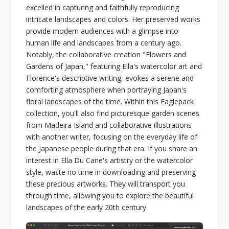
excelled in capturing and faithfully reproducing
intricate landscapes and colors. Her preserved works
provide modern audiences with a glimpse into
human life and landscapes from a century ago.
Notably, the collaborative creation "Flowers and
Gardens of Japan," featuring Ella's watercolor art and
Florence's descriptive writing, evokes a serene and
comforting atmosphere when portraying Japan's
floral landscapes of the time. Within this Eaglepack
collection, you'll also find picturesque garden scenes
from Madeira Island and collaborative illustrations
with another writer, focusing on the everyday life of
the Japanese people during that era. If you share an
interest in Ella Du Cane's artistry or the watercolor
style, waste no time in downloading and preserving
these precious artworks. They will transport you
through time, allowing you to explore the beautiful
landscapes of the early 20th century.