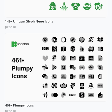
149+ Unique Glyph Neue Icons
pepe.ui
461+ Plumpy Icons
pepe.ui