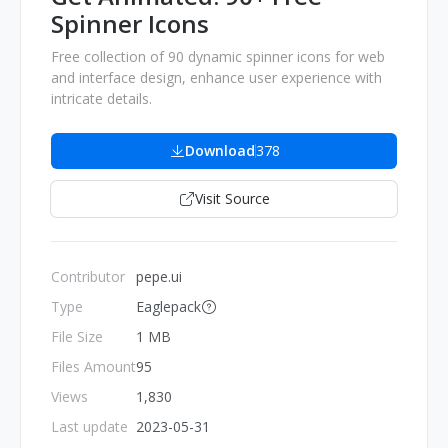
Spinner Icons
Free collection of 90 dynamic spinner icons for web
and interface design, enhance user experience with
intricate details.
Download
378
Visit Source
Contributor
pepe.ui
Type
Eaglepack
File Size
1 MB
Files Amount
95
Views
1,830
Last update
2023-05-31