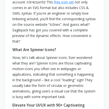
account: n3r4zzurr0)! This
free icon set
not only
comes in an SVG format but also includes CSS &
SMIL syntax. If you're an engineer or simply love
tinkering around, you'll find the corresponding syntax
on the source website “Icônes”. And guess what?
Eaglepack has got you covered with a complete
preview of the dynamic effects. How convenient is
that?
What Are Spinner Icons?
Now, let's talk about Spinner icons. Ever wondered
what they are? Spinner icons are those captivating
motion icons you often see in webpages or
applications, indicating that something is happening
in the background – like a cool "loading" sign! They
usually take the form of circular or geometric
animations, giving users a visual cue that the system
is busy with some important task.
Elevate Your UI/UX with 90+ Captivating