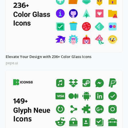
Elevate Your Design with 236+ Color Glass Icons
pepe.ui