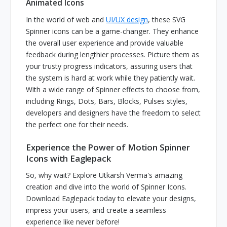
Animated Icons
In the world of web and
UI/UX design
, these SVG
Spinner icons can be a game-changer. They enhance
the overall user experience and provide valuable
feedback during lengthier processes. Picture them as
your trusty progress indicators, assuring users that
the system is hard at work while they patiently wait.
With a wide range of Spinner effects to choose from,
including Rings, Dots, Bars, Blocks, Pulses styles,
developers and designers have the freedom to select
the perfect one for their needs.
Experience the Power of Motion Spinner
Icons with Eaglepack
So, why wait? Explore Utkarsh Verma's amazing
creation and dive into the world of Spinner Icons.
Download Eaglepack today to elevate your designs,
impress your users, and create a seamless
experience like never before!