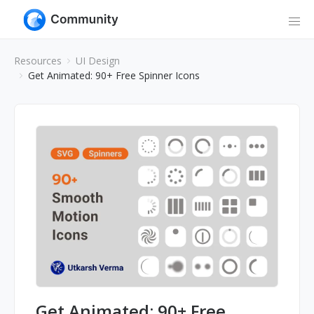
Resources
UI Design
Get Animated: 90+ Free Spinner Icons
Get Animated: 90+ Free