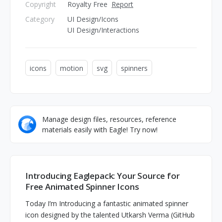
Copyright
Royalty Free
Report
Category
UI Design/Icons
UI Design/Interactions
icons
motion
svg
spinners
Manage design files, resources, reference
materials easily with Eagle! Try now!
Introducing Eaglepack: Your Source for
Free Animated Spinner Icons
Today I’m Introducing a fantastic animated spinner
icon designed by the talented Utkarsh Verma (GitHub