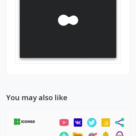
You may also like