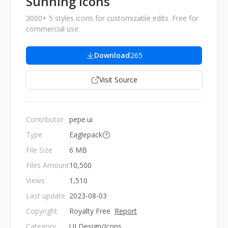
Sunning Icons
3000+ 5 styles icons for customizable edits. Free for
commercial use.
Download
265
Visit Source
Contributor
pepe.ui
Type
Eaglepack
File Size
6 MB
Files Amount
10,500
Views
1,510
Last update
2023-08-03
Copyright
Royalty Free
Report
Category
UI Design/Icons