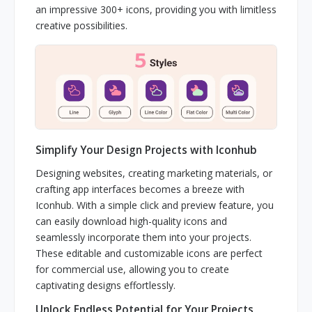
an impressive 300+ icons, providing you with limitless
creative possibilities.
Simplify Your Design Projects with Iconhub
Designing websites, creating marketing materials, or
crafting app interfaces becomes a breeze with
Iconhub. With a simple click and preview feature, you
can easily download high-quality icons and
seamlessly incorporate them into your projects.
These editable and customizable icons are perfect
for commercial use, allowing you to create
captivating designs effortlessly.
Unlock Endless Potential for Your Projects