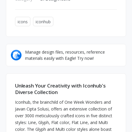
icons
iconhub
Manage design files, resources, reference
materials easily with Eagle! Try now!
Unleash Your Creativity with Iconhub's
Diverse Collection
Iconhub, the brainchild of One Week Wonders and
Javan Cipta Solusi, offers an extensive collection of
over 3000 meticulously crafted icons in five distinct
styles: Line, Glyph, Flat color, Flat Line, and Multi
color. The Glyph and Multi color styles alone boast