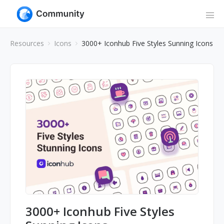
Resources
Icons
3000+ Iconhub Five Styles Sunning Icons
3000+ Iconhub Five Styles