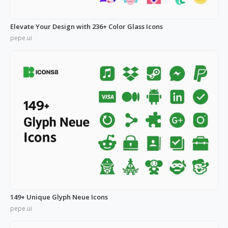
Elevate Your Design with 236+ Color Glass Icons
pepe.ui
149+ Unique Glyph Neue Icons
pepe.ui