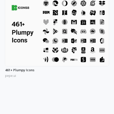
461+ Plumpy Icons
pepe.ui