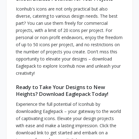
Iconhub's icons are not only practical but also
diverse, catering to various design needs. The best
part? You can use them freely for commercial
projects, with a limit of 20 icons per project. For
personal or non-profit endeavors, enjoy the freedom
of up to 50 icons per project, and no restrictions on
the number of projects you create. Don't miss this
opportunity to elevate your designs – download
Eaglepack to explore Iconhub now and unleash your
creativity!
Ready to Take Your Designs to New
Heights? Download Eaglepack Today!
Experience the full potential of Iconhub by
downloading Eaglepack – your gateway to the world
of captivating icons. Elevate your design projects
with ease and make a lasting impression. Click the
download link to get started and embark on a