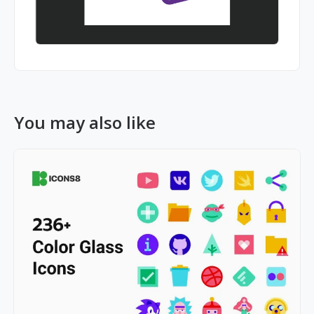
You may also like