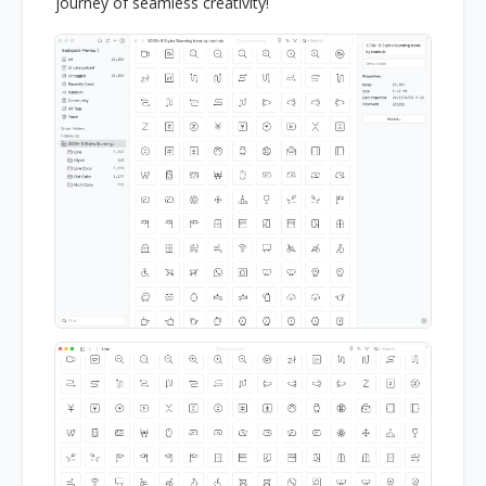
journey of seamless creativity!