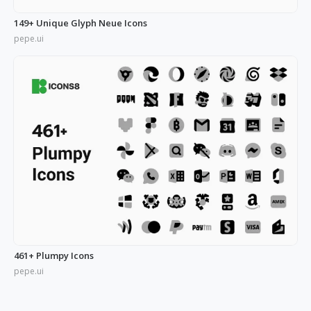
149+ Unique Glyph Neue Icons
pepe.ui
461+ Plumpy Icons
pepe.ui