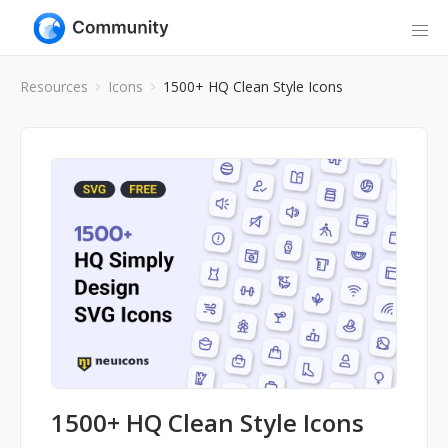
Resources
Icons
1500+ HQ Clean Style Icons
1500+ HQ Clean Style Icons