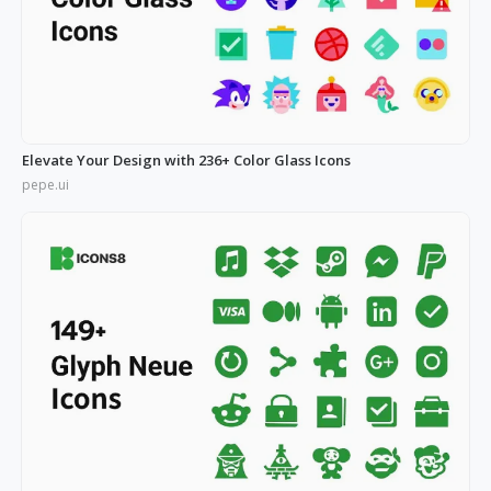
Elevate Your Design with 236+ Color Glass Icons
pepe.ui