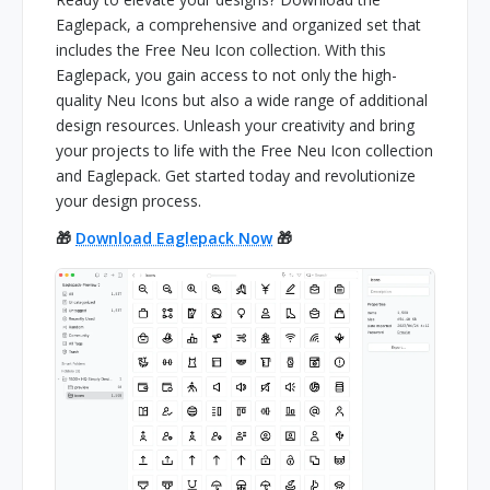
Eaglepack, a comprehensive and organized set that
includes the Free Neu Icon collection. With this
Eaglepack, you gain access to not only the high-
quality Neu Icons but also a wide range of additional
design resources. Unleash your creativity and bring
your projects to life with the Free Neu Icon collection
and Eaglepack. Get started today and revolutionize
your design process.
🎁
Download Eaglepack Now
🎁