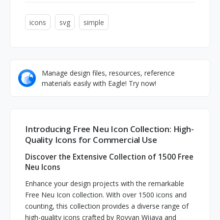
icons
svg
simple
Manage design files, resources, reference
materials easily with Eagle! Try now!
Introducing Free Neu Icon Collection: High-
Quality Icons for Commercial Use
Discover the Extensive Collection of 1500 Free
Neu Icons
Enhance your design projects with the remarkable
Free Neu Icon collection. With over 1500 icons and
counting, this collection provides a diverse range of
high-quality icons crafted by Royyan Wijaya and