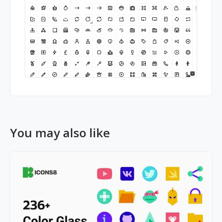
You may also like