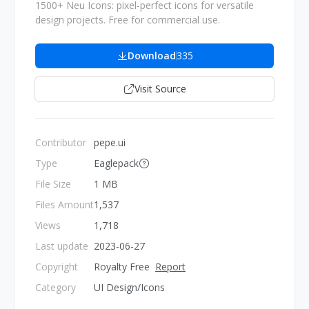
1500+ Neu Icons: pixel-perfect icons for versatile
design projects. Free for commercial use.
Download
335
Visit Source
Contributor
pepe.ui
Type
Eaglepack
File Size
1 MB
Files Amount
1,537
Views
1,718
Last update
2023-06-27
Copyright
Royalty Free
Report
Category
UI Design/Icons