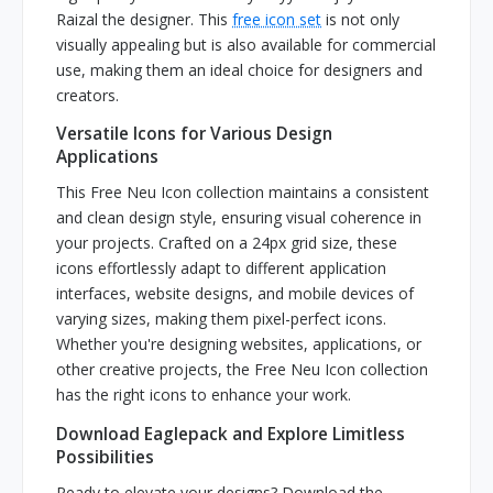
Raizal the designer. This
free icon set
is not only
visually appealing but is also available for commercial
use, making them an ideal choice for designers and
creators.
Versatile Icons for Various Design
Applications
This Free Neu Icon collection maintains a consistent
and clean design style, ensuring visual coherence in
your projects. Crafted on a 24px grid size, these
icons effortlessly adapt to different application
interfaces, website designs, and mobile devices of
varying sizes, making them pixel-perfect icons.
Whether you're designing websites, applications, or
other creative projects, the Free Neu Icon collection
has the right icons to enhance your work.
Download Eaglepack and Explore Limitless
Possibilities
Ready to elevate your designs? Download the