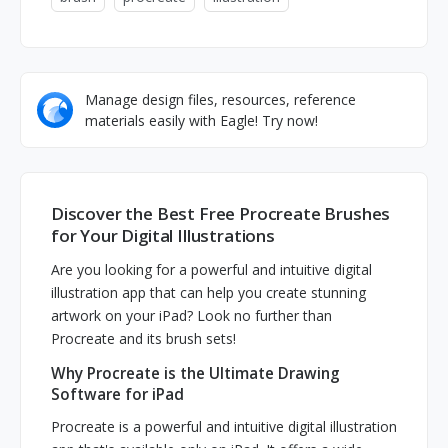
Manage design files, resources, reference
materials easily with Eagle! Try now!
Discover the Best Free Procreate Brushes
for Your Digital Illustrations
Are you looking for a powerful and intuitive digital
illustration app that can help you create stunning
artwork on your iPad? Look no further than
Procreate and its brush sets!
Why Procreate is the Ultimate Drawing
Software for iPad
Procreate is a powerful and intuitive digital illustration