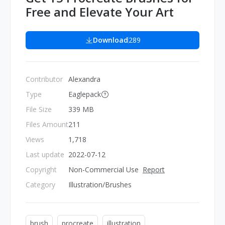
Free and Elevate Your Art
Download
289
Contributor
Alexandra
Type
Eaglepack
File Size
339 MB
Files Amount
211
Views
1,718
Last update
2022-07-12
Copyright
Non-Commercial Use
Report
Category
Illustration/Brushes
brush
procreate
illustration