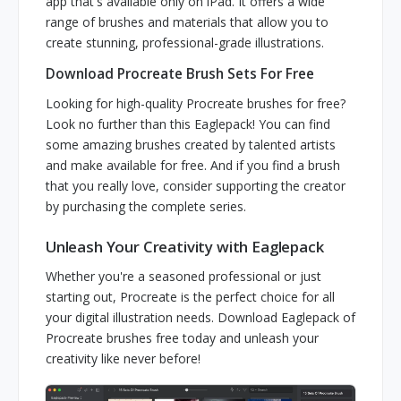
app that's available only on iPad. It offers a wide
range of brushes and materials that allow you to
create stunning, professional-grade illustrations.
Download Procreate Brush Sets For Free
Looking for high-quality Procreate brushes for free?
Look no further than this Eaglepack! You can find
some amazing brushes created by talented artists
and make available for free. And if you find a brush
that you really love, consider supporting the creator
by purchasing the complete series.
Unleash Your Creativity with Eaglepack
Whether you're a seasoned professional or just
starting out, Procreate is the perfect choice for all
your digital illustration needs. Download Eaglepack of
Procreate brushes free today and unleash your
creativity like never before!