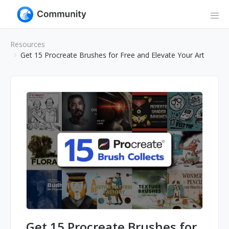
Resources
Get 15 Procreate Brushes for Free and Elevate Your Art
Get 15 Procreate Brushes for