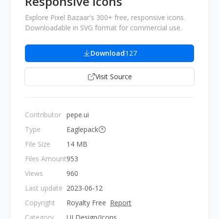
Responsive Icons
Explore Pixel Bazaar's 300+ free, responsive icons.
Downloadable in SVG format for commercial use.
Download
127
Visit Source
Contributor
pepe.ui
Type
Eaglepack
File Size
14 MB
Files Amount
953
Views
960
Last update
2023-06-12
Copyright
Royalty Free
Report
Category
UI Design/Icons