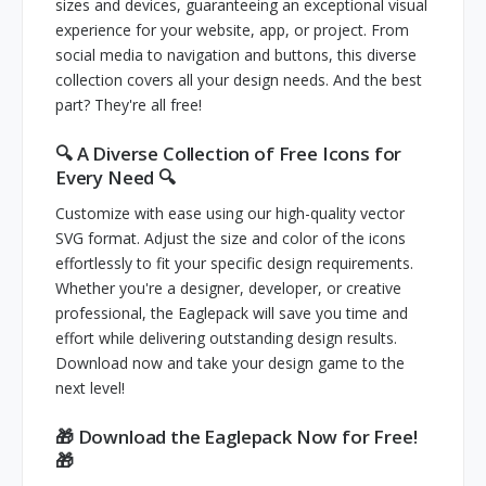
sizes and devices, guaranteeing an exceptional visual
experience for your website, app, or project. From
social media to navigation and buttons, this diverse
collection covers all your design needs. And the best
part? They're all free!
🔍 A Diverse Collection of Free Icons for
Every Need 🔍
Customize with ease using our high-quality vector
SVG format. Adjust the size and color of the icons
effortlessly to fit your specific design requirements.
Whether you're a designer, developer, or creative
professional, the Eaglepack will save you time and
effort while delivering outstanding design results.
Download now and take your design game to the
next level!
🎁 Download the Eaglepack Now for Free!
🎁