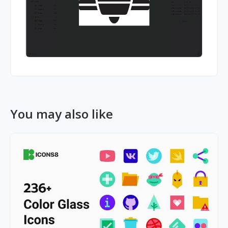
You may also like