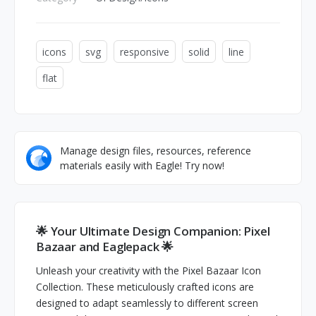
icons
svg
responsive
solid
line
flat
Manage design files, resources, reference
materials easily with Eagle! Try now!
🌟 Your Ultimate Design Companion: Pixel
Bazaar and Eaglepack 🌟
Unleash your creativity with the Pixel Bazaar Icon
Collection. These meticulously crafted icons are
designed to adapt seamlessly to different screen