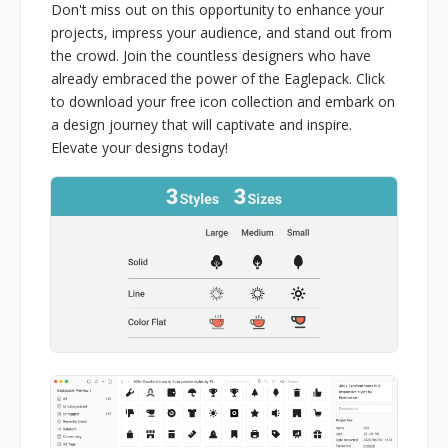
Don't miss out on this opportunity to enhance your
projects, impress your audience, and stand out from
the crowd. Join the countless designers who have
already embraced the power of the Eaglepack. Click
to download your free icon collection and embark on
a design journey that will captivate and inspire.
Elevate your designs today!