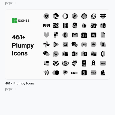
pepe.ui
461+ Plumpy Icons
pepe.ui