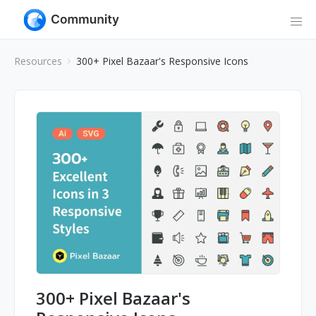
Resources
300+ Pixel Bazaar's Responsive Icons
300+ Pixel Bazaar's