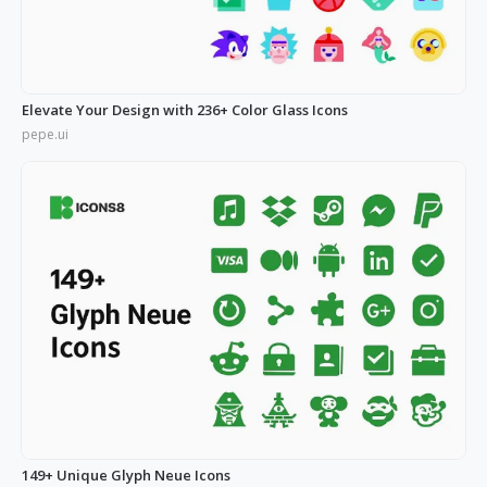
Elevate Your Design with 236+ Color Glass Icons
pepe.ui
149+ Unique Glyph Neue Icons