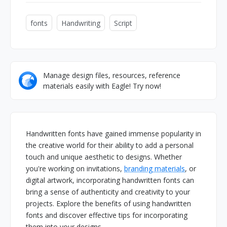
fonts
Handwriting
Script
Manage design files, resources, reference
materials easily with Eagle! Try now!
Handwritten fonts have gained immense popularity in
the creative world for their ability to add a personal
touch and unique aesthetic to designs. Whether
you're working on invitations,
branding materials
, or
digital artwork, incorporating handwritten fonts can
bring a sense of authenticity and creativity to your
projects. Explore the benefits of using handwritten
fonts and discover effective tips for incorporating
them into your designs.