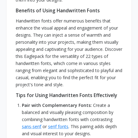
Benefits of Using Handwritten Fonts
Handwritten fonts offer numerous benefits that
enhance the visual appeal and engagement of your
designs. They can inject a sense of warmth and
personality into your projects, making them visually
appealing and captivating for your audience. Discover
this Eaglepack for the versatility of 22 types of
handwritten fonts, which come in various styles
ranging from elegant and sophisticated to playful and
casual, enabling you to find the perfect fit for your
project's tone and style.
Tips for Using Handwritten Fonts Effectively
Pair with Complementary Fonts:
Create a
balanced and visually pleasing composition by
combining handwritten fonts with contrasting
sans-serif
or
serif fonts
. This pairing adds depth
and visual interest to your designs.