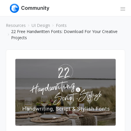
Resources
UI Design
Fonts
22 Free Handwritten Fonts: Download For Your Creative
Projects