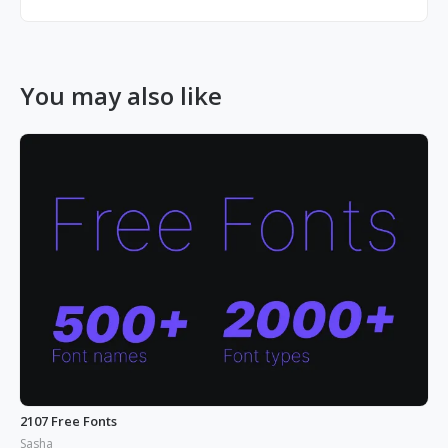
You may also like
2107 Free Fonts
Sasha