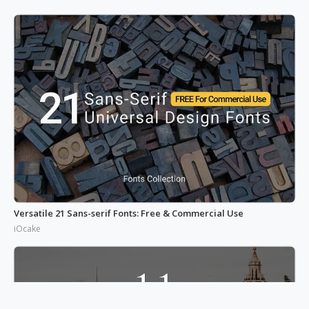
Versatile 21 Sans-serif Fonts: Free & Commercial Use
iOcake