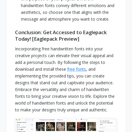
handwritten fonts convey different emotions and
aesthetics, so choose one that aligns with the
message and atmosphere you want to create.
Conclusion: Get Accessed to Eaglepack
Today! [Eaglepack Preview]
Incorporating free handwritten fonts into your
creative projects can elevate their visual appeal and
add a personal touch. By following the steps to
download and install these
free fonts
, and
implementing the provided tips, you can create
designs that stand out and captivate your audience.
Embrace the versatility and charm of handwritten
fonts to bring your creative vision to life. Explore the
world of handwritten fonts and unlock the potential
to make your designs truly unique and authentic.