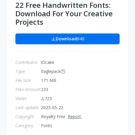
22 Free Handwritten Fonts:
Download For Your Creative
Projects
Download
640
Contributor
iOcake
Type
Eaglepack
File Size
171 MB
Files Amount
233
Views
2,723
Last update
2023-05-22
Copyright
Royalty Free
Report
Category
Fonts