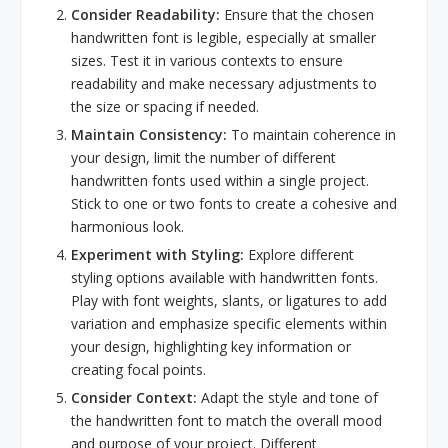
Consider Readability:
Ensure that the chosen
handwritten font is legible, especially at smaller
sizes. Test it in various contexts to ensure
readability and make necessary adjustments to
the size or spacing if needed.
Maintain Consistency:
To maintain coherence in
your design, limit the number of different
handwritten fonts used within a single project.
Stick to one or two fonts to create a cohesive and
harmonious look.
Experiment with Styling:
Explore different
styling options available with handwritten fonts.
Play with font weights, slants, or ligatures to add
variation and emphasize specific elements within
your design, highlighting key information or
creating focal points.
Consider Context:
Adapt the style and tone of
the handwritten font to match the overall mood
and purpose of your project. Different