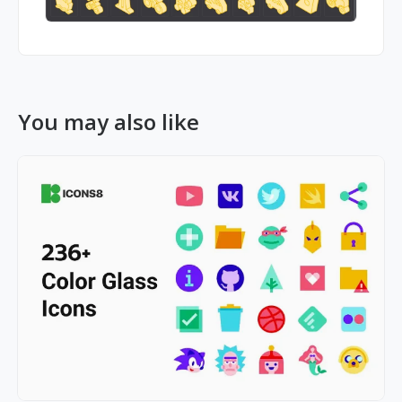
You may also like