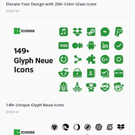
Elevate Your Design with 236+ Color Glass Icons
pepe.ui
149+ Unique Glyph Neue Icons
pepe.ui