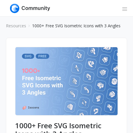
Resources
1000+ Free SVG Isometric Icons with 3 Angles
1000+ Free SVG Isometric