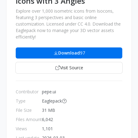
Icons with 3 Angles
Explore over 1,000 isometric icons from Isocons,
featuring 3 perspectives and basic online
customization. Licensed under CC 4.0. Download the
Eaglepack now to manage your 3D vector assets
efficiently!
Download
97
Visit Source
Contributor
pepe.ui
Type
Eaglepack
File Size
31 MB
Files Amount
6,042
Views
1,101
Last update
2026-03-03