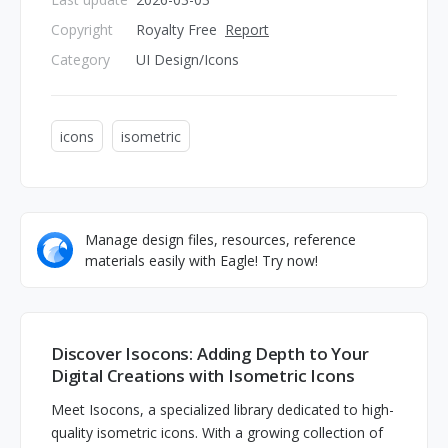
Copyright
Royalty Free
Report
Category
UI Design/Icons
icons
isometric
Manage design files, resources, reference
materials easily with Eagle! Try now!
Discover Isocons: Adding Depth to Your
Digital Creations with Isometric Icons
Meet Isocons, a specialized library dedicated to high-
quality isometric icons. With a growing collection of