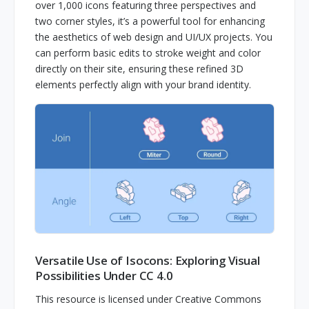
over 1,000 icons featuring three perspectives and
two corner styles, it’s a powerful tool for enhancing
the aesthetics of web design and UI/UX projects. You
can perform basic edits to stroke weight and color
directly on their site, ensuring these refined 3D
elements perfectly align with your brand identity.
Versatile Use of Isocons: Exploring Visual
Possibilities Under CC 4.0
This resource is licensed under Creative Commons