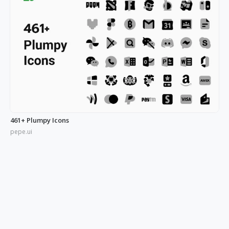
461+ Plumpy Icons
pepe.ui