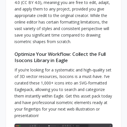
4.0 (CC BY 4.0), meaning you are free to edit, adapt,
and apply them to any project, provided you give
appropriate credit to the original creator. While the
online editor has certain formatting limitations, the
vast variety of styles and consistent perspective will
save you significant time compared to drawing
isometric shapes from scratch.
Optimize Your Workflow: Collect the Full
Isocons Library in Eagle
If you’re looking for a systematic and high-quality set
of 3D vector resources, Isocons is a must-have. I’ve
curated these 1,000+ icons into an SVG-formatted
Eaglepack, allowing you to search and categorize
them instantly within Eagle. Get this asset pack today
and have professional isometric elements ready at
your fingertips for your next web illustration or
presentation!