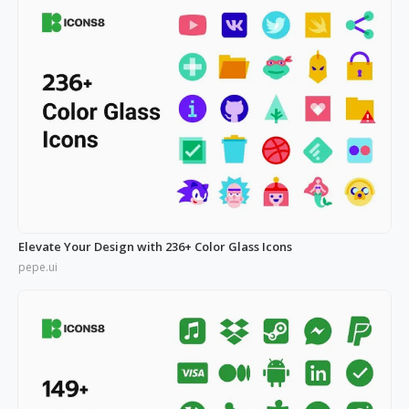
Elevate Your Design with 236+ Color Glass Icons
pepe.ui