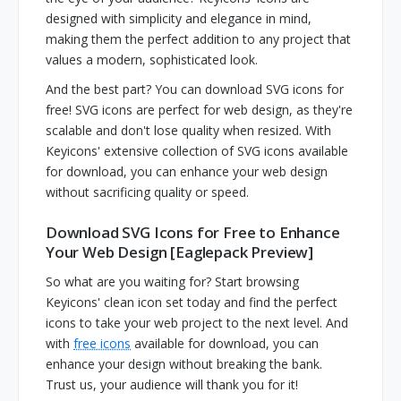
designed with simplicity and elegance in mind,
making them the perfect addition to any project that
values a modern, sophisticated look.
And the best part? You can download SVG icons for
free! SVG icons are perfect for web design, as they're
scalable and don't lose quality when resized. With
Keyicons' extensive collection of SVG icons available
for download, you can enhance your web design
without sacrificing quality or speed.
Download SVG Icons for Free to Enhance
Your Web Design [Eaglepack Preview]
So what are you waiting for? Start browsing
Keyicons' clean icon set today and find the perfect
icons to take your web project to the next level. And
with
free icons
available for download, you can
enhance your design without breaking the bank.
Trust us, your audience will thank you for it!