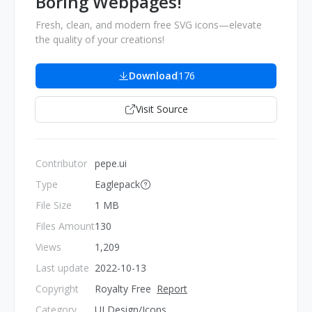
Boring Webpages!
Fresh, clean, and modern free SVG icons—elevate
the quality of your creations!
Download
176
Visit Source
Contributor
pepe.ui
Type
Eaglepack
File Size
1 MB
Files Amount
130
Views
1,209
Last update
2022-10-13
Copyright
Royalty Free
Report
Category
UI Design/Icons