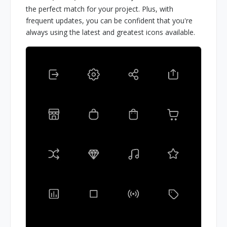
the perfect match for your project. Plus, with
frequent updates, you can be confident that you're
always using the latest and greatest icons available.