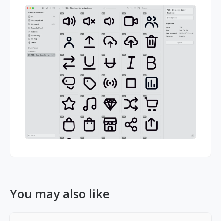
You may also like