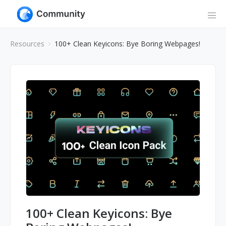
Resources
100+ Clean Keyicons: Bye Boring Webpages!
100+ Clean Keyicons: Bye