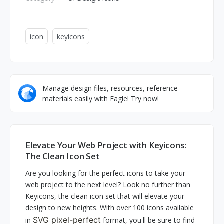
icon
keyicons
Manage design files, resources, reference
materials easily with Eagle! Try now!
Elevate Your Web Project with Keyicons:
The Clean Icon Set
Are you looking for the perfect icons to take your
web project to the next level? Look no further than
Keyicons, the clean icon set that will elevate your
design to new heights. With over 100 icons available
SVG pixel-perfect
in
format, you'll be sure to find