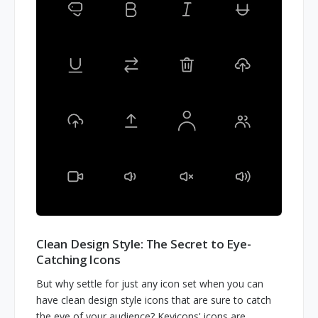
Clean Design Style: The Secret to Eye-
Catching Icons
But why settle for just any icon set when you can
have clean design style icons that are sure to catch
the eye of your audience? Keyicons' icons are