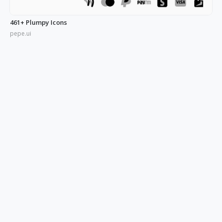
461+ Plumpy Icons
pepe.ui
350+ Blue UI Icons
pepe.ui