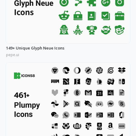
149+ Unique Glyph Neue Icons
pepe.ui