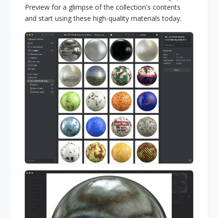
Preview for a glimpse of the collection's contents
and start using these high-quality materials today.