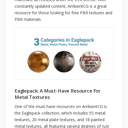
constantly updated content, AmbientCG is a great
resource for those looking for free PBR textures and
PBR materials.
Eaglepack: A Must-Have Resource for
Metal Textures
One of the must-have resources on AmbientCG is
the Eaglepack collection, which includes 55 metal
textures, 20 metal plate textures, and 18 painted
metal textures, all featuring varying degrees of rust