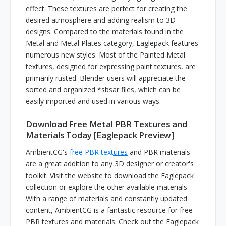
effect. These textures are perfect for creating the
desired atmosphere and adding realism to 3D
designs. Compared to the materials found in the
Metal and Metal Plates category, Eaglepack features
numerous new styles. Most of the Painted Metal
textures, designed for expressing paint textures, are
primarily rusted. Blender users will appreciate the
sorted and organized *sbsar files, which can be
easily imported and used in various ways.
Download Free Metal PBR Textures and
Materials Today [Eaglepack Preview]
AmbientCG's
free PBR textures
and PBR materials
are a great addition to any 3D designer or creator's
toolkit. Visit the website to download the Eaglepack
collection or explore the other available materials.
With a range of materials and constantly updated
content, AmbientCG is a fantastic resource for free
PBR textures and materials. Check out the Eaglepack