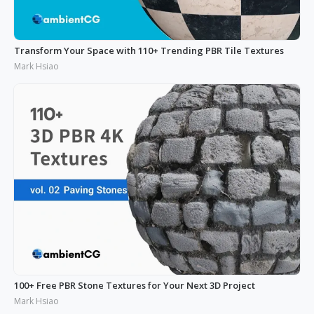
Transform Your Space with 110+ Trending PBR Tile Textures
Mark Hsiao
100+ Free PBR Stone Textures for Your Next 3D Project
Mark Hsiao