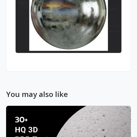
You may also like