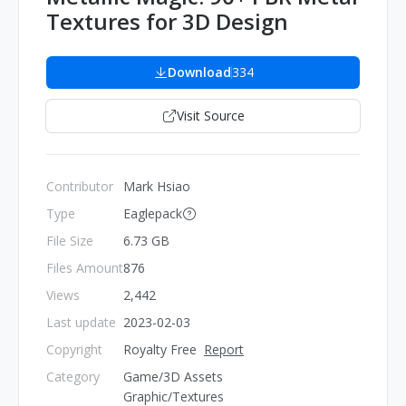
Textures for 3D Design
Download
334
Visit Source
Contributor
Mark Hsiao
Type
Eaglepack
File Size
6.73 GB
Files Amount
876
Views
2,442
Last update
2023-02-03
Copyright
Royalty Free
Report
Category
Game/3D Assets
Graphic/Textures