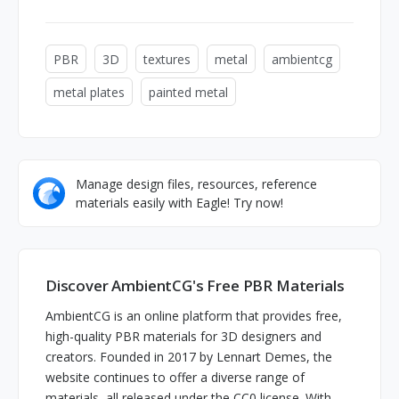
PBR
3D
textures
metal
ambientcg
metal plates
painted metal
Manage design files, resources, reference
materials easily with Eagle! Try now!
Discover AmbientCG's Free PBR Materials
AmbientCG is an online platform that provides free,
high-quality PBR materials for 3D designers and
creators. Founded in 2017 by Lennart Demes, the
website continues to offer a diverse range of
materials, all released under the CC0 license. With