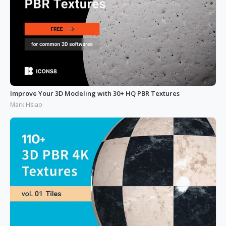
Improve Your 3D Modeling with 30+ HQ PBR Textures
Mark Hsiao