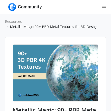
Resources
Metallic Magic: 90+ PBR Metal Textures for 3D Design
Metallic Magic: 90+ PBR Metal