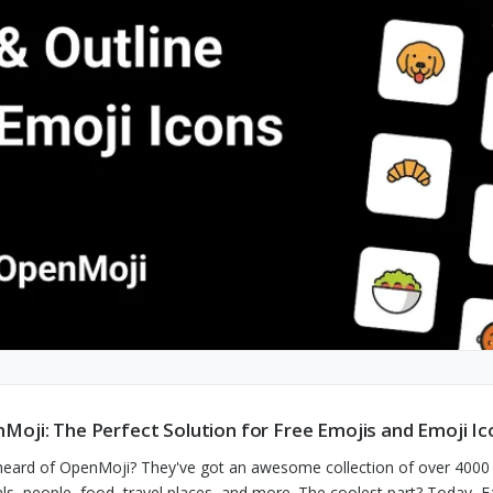
Moji: The Perfect Solution for Free Emojis and Emoji Ic
heard of OpenMoji? They've got an awesome collection of over 400
ls, people, food, travel places, and more. The coolest part? Today, E