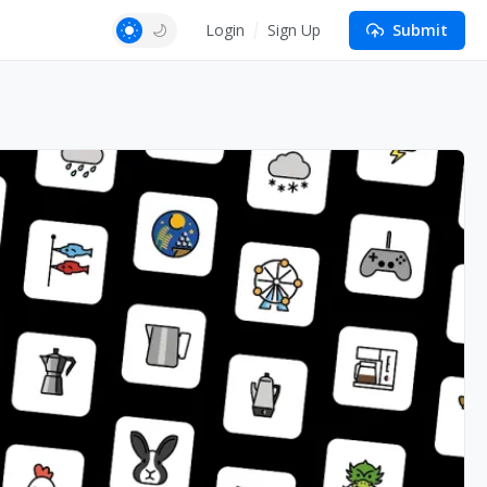
Login
Sign Up
Submit