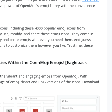
sive power of OpenMoji's emoji library with the convenience
icons, including these 4000 popular emoji icons from
y use, modify, and share these emoji icons. They come in
opy and paste emojis wherever you need them. And guess
ions to customize them however you like. Trust me, these
Lies Within the OpenMoji Emojis! [Eaglepack
h the vibrant and engaging emojis from OpenMoji. With
range of emoji clipart and PNG versions of the icons. Download
n!