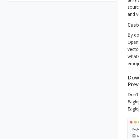
sourc
and v
Cust
By do
OpenM
vecto
what?
emoji
Down
Prev
Don't
Eagle
Eagle