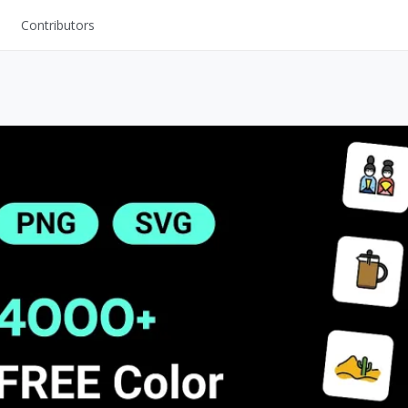
Contributors
UI Kits
Mockups
Stock Images
ns
Fonts
ations
Others
s