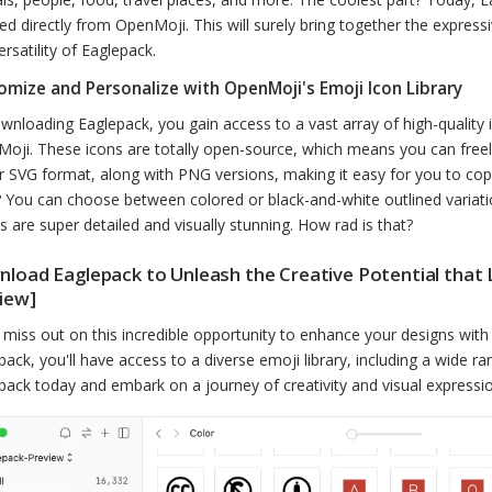
ed directly from OpenMoji. This will surely bring together the expres
ersatility of Eaglepack.
omize and Personalize with OpenMoji's Emoji Icon Library
wnloading Eaglepack, you gain access to a vast array of high-quality 
oji. These icons are totally open-source, which means you can freel
r SVG format, along with PNG versions, making it easy for you to c
 You can choose between colored or black-and-white outlined variat
s are super detailed and visually stunning. How rad is that?
load Eaglepack to Unleash the Creative Potential that 
iew]
 miss out on this incredible opportunity to enhance your designs wit
pack, you'll have access to a diverse emoji library, including a wide 
pack today and embark on a journey of creativity and visual expressio