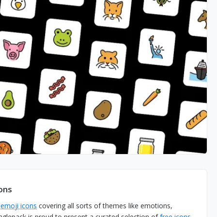
ons
0
emoji icons
covering all sorts of themes like emotions,
aglepack is proud to present a curated selection of
free icons