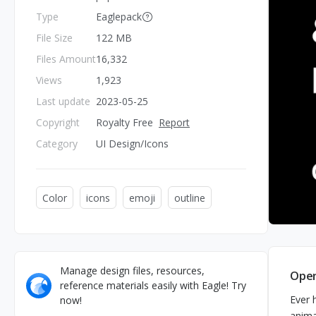
Type
Eaglepack
File Size
122 MB
Files Amount
16,332
Views
1,923
Last update
2023-05-25
Copyright
Royalty Free
Report
Category
UI Design/Icons
Color
icons
emoji
outline
Manage design files, resources,
Open
reference materials easily with Eagle! Try
Ever 
now!
anima