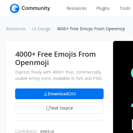
Resources
Plugins
Tools
All
UI Design
Resources
UI Design
4000+ Free Emojis From Openmoji
Apps
Graphic
Web
Illustration
4000+ Free Emojis From
Interactio
Openmoji
Game
Web Illustr
Express freely with 4000+ free, commercially
Banners
Interior
usable emoji icons. Available in SVG and PNG.
Icons
Industrial
Download
260
Wireframe
Visit Source
Contributor
pepe.ui