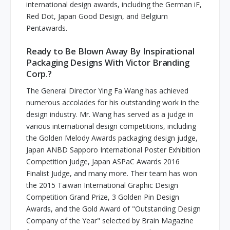
international design awards, including the German iF,
Red Dot, Japan Good Design, and Belgium
Pentawards.
Ready to Be Blown Away By Inspirational
Packaging Designs With Victor Branding
Corp.?
The General Director Ying Fa Wang has achieved
numerous accolades for his outstanding work in the
design industry. Mr. Wang has served as a judge in
various international design competitions, including
the Golden Melody Awards packaging design judge,
Japan ANBD Sapporo International Poster Exhibition
Competition Judge, Japan ASPaC Awards 2016
Finalist Judge, and many more. Their team has won
the 2015 Taiwan International Graphic Design
Competition Grand Prize, 3 Golden Pin Design
Awards, and the Gold Award of "Outstanding Design
Company of the Year" selected by Brain Magazine