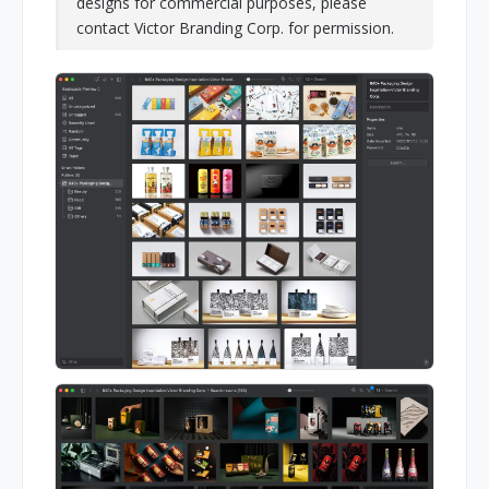
designs for commercial purposes, please
contact Victor Branding Corp. for permission.