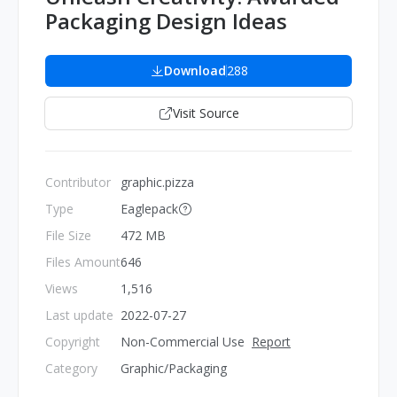
Packaging Design Ideas
Download
288
Visit Source
Contributor
graphic.pizza
Type
Eaglepack
File Size
472 MB
Files Amount
646
Views
1,516
Last update
2022-07-27
Copyright
Non-Commercial Use
Report
Category
Graphic/Packaging