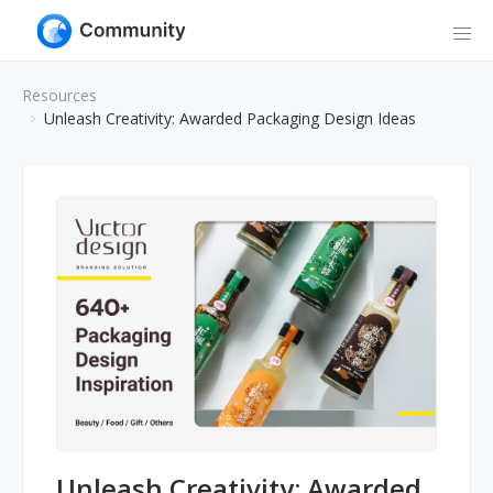
Resources
Unleash Creativity: Awarded Packaging Design Ideas
Unleash Creativity: Awarded