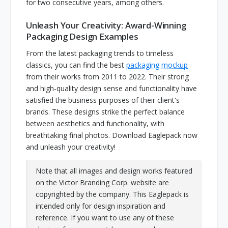
for two consecutive years, among others.
Unleash Your Creativity: Award-Winning
Packaging Design Examples
From the latest packaging trends to timeless
classics, you can find the best
packaging mockup
from their works from 2011 to 2022. Their strong
and high-quality design sense and functionality have
satisfied the business purposes of their client's
brands. These designs strike the perfect balance
between aesthetics and functionality, with
breathtaking final photos. Download Eaglepack now
and unleash your creativity!
Note that all images and design works featured
on the Victor Branding Corp. website are
copyrighted by the company. This Eaglepack is
intended only for design inspiration and
reference. If you want to use any of these