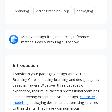
branding
Victor Branding Corp.
packaging
Manage design files, resources, reference
materials easily with Eagle! Try now!
Introduction
Transform your packaging design with Victor
Branding Corp., a leading branding and design agency
based in Taiwan. With over three decades of
experience, their multi-faceted professional team has
been delivering exceptional visual design,
character
modeling
, packaging design, and advertising services
to their clients. They have won numerous