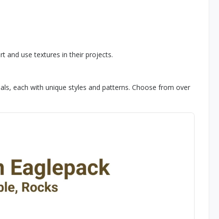
 and use textures in their projects.
ls, each with unique styles and patterns. Choose from over