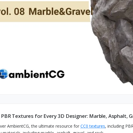
 PBR Textures for Every 3D Designer: Marble, Asphalt, G
ver AmbientCG, the ultimate resource for
CC0 textures
, including PB
y materials, including marble, asphalt, gravel, and rock.