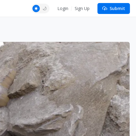
Login
Sign Up
Submit