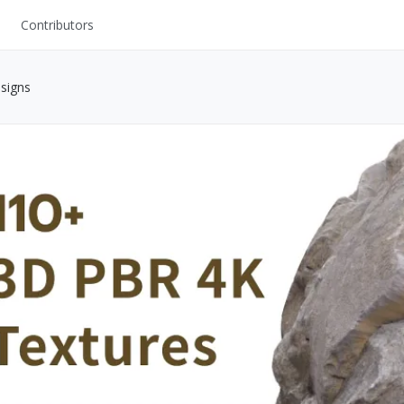
Contributors
UI Kits
signs
Mockups
Stock Images
ns
Fonts
ations
Others
s