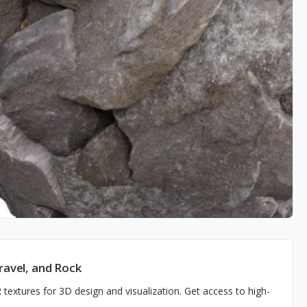
ravel, and Rock
R textures for 3D design and visualization. Get access to high-