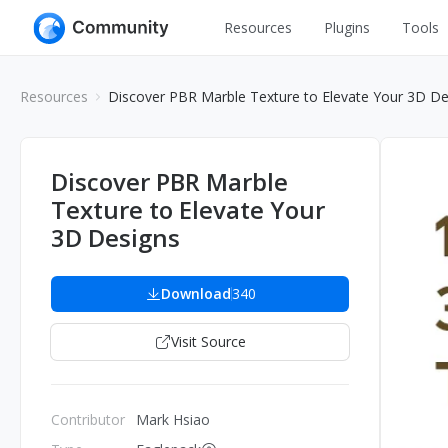
Resources
Plugins
Tools
All
UI Design
Resources
Discover PBR Marble Texture to Elevate Your 3D De
Apps
Graphic
Web
Illustration
Discover PBR Marble
Interactio
Texture to Elevate Your
Game
Web Illustr
3D Designs
Banners
Interior
Icons
Download
340
Industrial
Wireframe
Visit Source
Contributor
Mark Hsiao