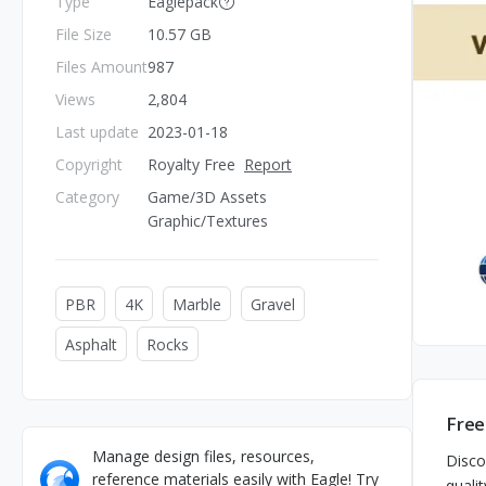
Type
Eaglepack
File Size
10.57 GB
Files Amount
987
Views
2,804
Last update
2023-01-18
Copyright
Royalty Free
Report
Category
Game/3D Assets
Graphic/Textures
PBR
4K
Marble
Gravel
Asphalt
Rocks
Free
Manage design files, resources,
Disco
reference materials easily with Eagle! Try
qualit