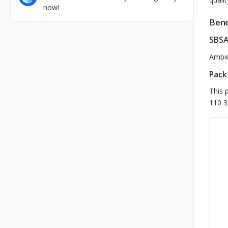
now!
Bene
SBSA
Ambie
Pack
This 
110 3