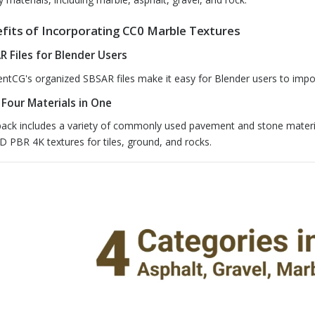
fits of Incorporating CC0 Marble Textures
R Files for Blender Users
ntCG's organized SBSAR files make it easy for Blender users to import
 Four Materials in One
pack includes a variety of commonly used pavement and stone materia
D PBR 4K textures for tiles, ground, and rocks.