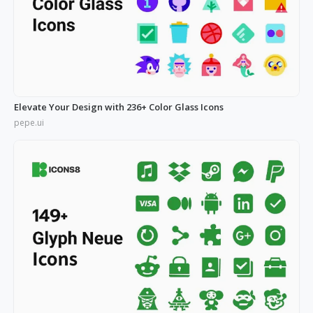
Elevate Your Design with 236+ Color Glass Icons
pepe.ui