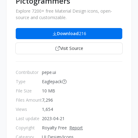
Pictogrammers
Explore 7200+ free Material Design icons, open-
source and customizable.
Download
216
Visit Source
Contributor
pepe.ui
Type
Eaglepack
File Size
10 MB
Files Amount
7,296
Views
1,654
Last update
2023-04-21
Copyright
Royalty Free
Report
Category
UI Design/Icons