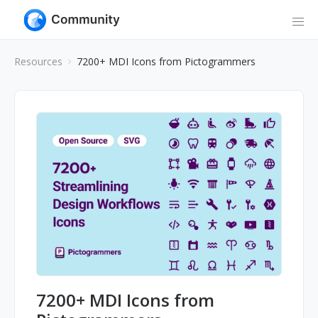
Resources
7200+ MDI Icons from Pictogrammers
7200+ MDI Icons from