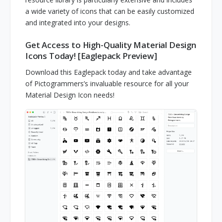
a wide variety of icons that can be easily customized
and integrated into your designs.
Get Access to High-Quality Material Design
Icons Today! [Eaglepack Preview]
Download this Eaglepack today and take advantage
of Pictogrammers’s invaluable resource for all your
Material Design Icon needs!