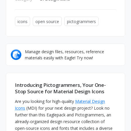
icons
open source
pictogrammers
Manage design files, resources, reference
materials easily with Eagle! Try now!
Introducing Pictogrammers, Your One-
Stop Source for Material Design Icons
Are you looking for high-quality
Material Design
Icons
(MDI) for your next design project? Look no
further than this Eaglepack and Pictogrammers, an
already-organized design resource collection of
open-source icons and fonts that includes a diverse