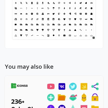
You may also like