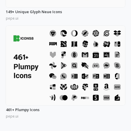
149+ Unique Glyph Neue Icons
pepe.ui
461+ Plumpy Icons
pepe.ui