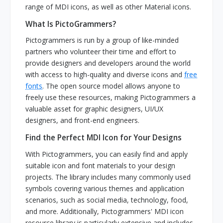
range of MDI icons, as well as other Material icons.
What Is PictoGrammers?
Pictogrammers is run by a group of like-minded
partners who volunteer their time and effort to
provide designers and developers around the world
with access to high-quality and diverse icons and
free
fonts
. The open source model allows anyone to
freely use these resources, making Pictogrammers a
valuable asset for graphic designers, UI/UX
designers, and front-end engineers.
Find the Perfect MDI Icon for Your Designs
With Pictogrammers, you can easily find and apply
suitable icon and font materials to your design
projects. The library includes many commonly used
symbols covering various themes and application
scenarios, such as social media, technology, food,
and more. Additionally, Pictogrammers' MDI icon
resource library is particularly extensive and includes