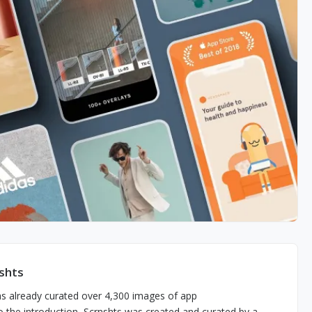
shts
has already curated over 4,300 images of app
 the introduction, Scrnshts was created and curated by a