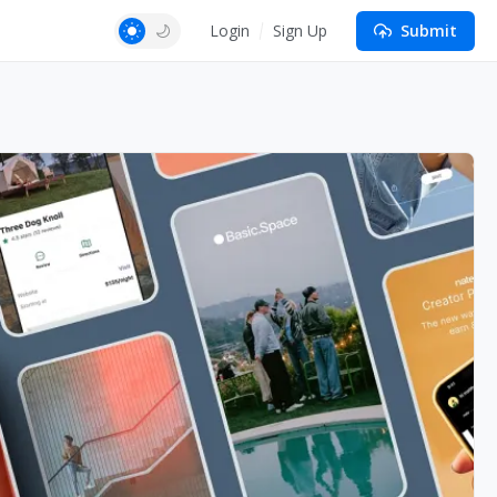
Login
Sign Up
Submit