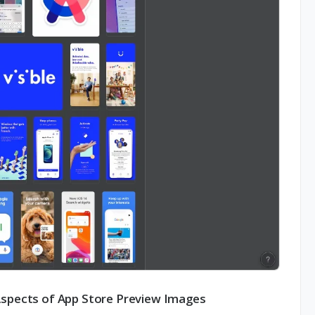
Aspects of App Store Preview Images