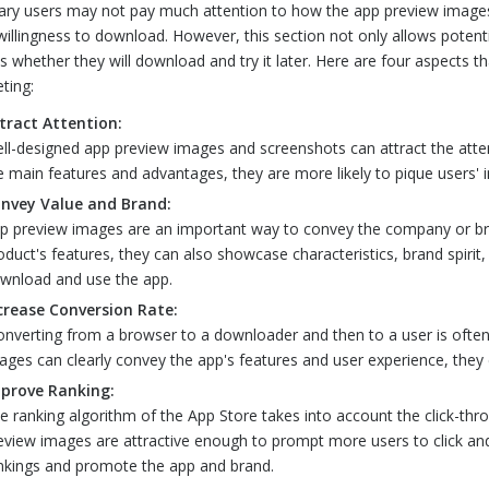
ary users may not pay much attention to how the app preview images i
 willingness to download. However, this section not only allows potenti
ts whether they will download and try it later. Here are four aspects 
ting:
tract Attention:
ll-designed app preview images and screenshots can attract the attent
e main features and advantages, they are more likely to pique users' in
nvey Value and Brand:
p preview images are an important way to convey the company or brand
oduct's features, they can also showcase characteristics, brand spirit
wnload and use the app.
crease Conversion Rate:
nverting from a browser to a downloader and then to a user is often d
ages can clearly convey the app's features and user experience, they c
prove Ranking:
e ranking algorithm of the App Store takes into account the click-thr
eview images are attractive enough to prompt more users to click and
nkings and promote the app and brand.