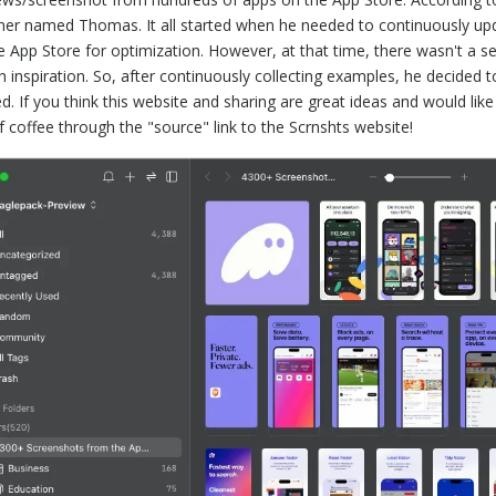
ner named Thomas. It all started when he needed to continuously up
e App Store for optimization. However, at that time, there wasn't a 
h inspiration. So, after continuously collecting examples, he decided 
ed. If you think this website and sharing are great ideas and would 
f coffee through the "source" link to the Scrnshts website!