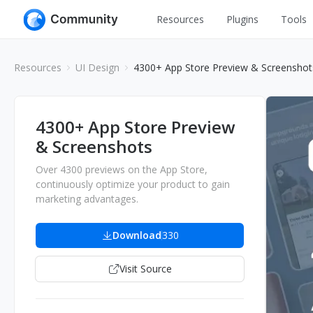
Resources
Plugins
Tools
All
UI Design
Resources
UI Design
4300+ App Store Preview & Screenshot
Apps
Graphic
Web
Illustration
4300+ App Store Preview
Interactio
& Screenshots
Game
Web Illustr
Over 4300 previews on the App Store,
Banners
Interior
continuously optimize your product to gain
marketing advantages.
Icons
Industrial
Wireframe
Download
330
Visit Source