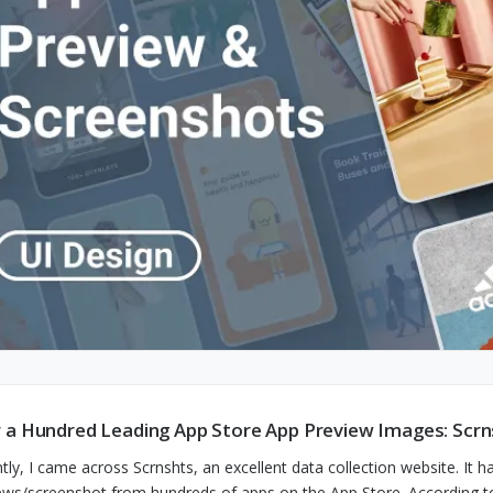
 a Hundred Leading App Store App Preview Images: Scrn
tly, I came across Scrnshts, an excellent data collection website. It 
ews/screenshot from hundreds of apps on the App Store. According to