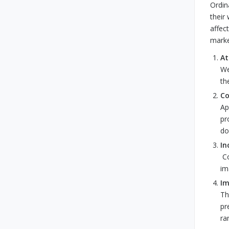
Ordin
their
affec
marke
At
We
th
Co
Ap
pr
do
In
Co
im
Im
Th
pr
ra