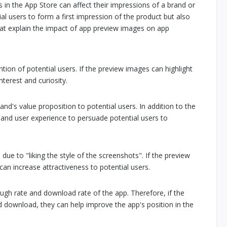
n the App Store can affect their impressions of a brand or
al users to form a first impression of the product but also
that explain the impact of app preview images on app
ion of potential users. If the preview images can highlight
terest and curiosity.
's value proposition to potential users. In addition to the
, and user experience to persuade potential users to
ue to "liking the style of the screenshots". If the preview
an increase attractiveness to potential users.
ough rate and download rate of the app. Therefore, if the
 download, they can help improve the app's position in the