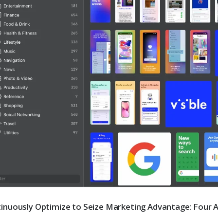
inuously Optimize to Seize Marketing Advantage: Four 