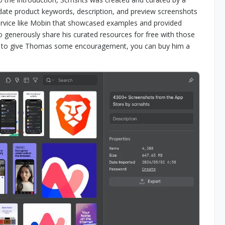
date product keywords, description, and preview screenshots
service like Mobin that showcased examples and provided
to generously share his curated resources for free with those
like to give Thomas some encouragement, you can buy him a