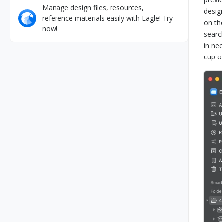
Manage design files, resources,
desig
reference materials easily with Eagle! Try
on th
now!
searc
in ne
cup o