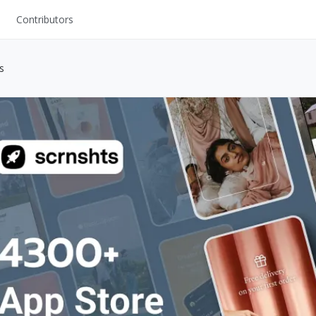
Contributors
UI Kits
s
Mockups
Stock Images
ns
Fonts
ations
Others
s