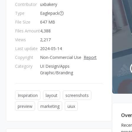
Contributor
uxbakery
Type
Eaglepack
File Size
647 MB
Files Amount
4,388
Views
2,217
Last update
2024-05-14
Copyright
Non-Commercial Use
Report
Category
UI Design/Apps
Graphic/Branding
Inspiration
layout
screenshots
preview
marketing
uiux
Over
Recen
previ