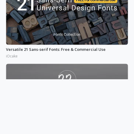
Versatile 21 Sans-serif Fonts: Free & Commercial Use
iOcake