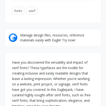
fonts
seirf
Manage design files, resources, reference
materials easily with Eagle! Try now!
Have you discovered the versatility and impact of
serif fonts? These typefaces are the toolkit for
creating inclusive and easily readable designs that
leave a lasting impression. Whether you're working
on a website, print project, or signage, serif fonts
have got you covered. In this Eaglepack, I have
curated highly sought-after serif fonts, such as free
serif fonts, that bring sophistication, elegance, and
timeless appeal to your designs.