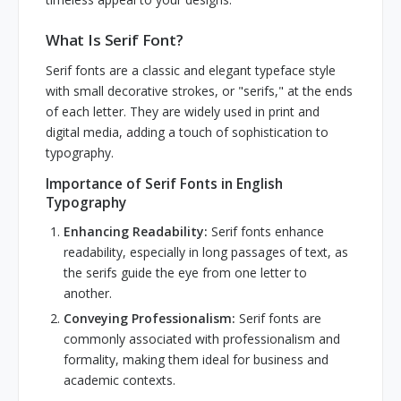
What Is Serif Font?
Serif fonts are a classic and elegant typeface style
with small decorative strokes, or "serifs," at the ends
of each letter. They are widely used in print and
digital media, adding a touch of sophistication to
typography.
Importance of Serif Fonts in English
Typography
Enhancing Readability:
Serif fonts enhance
readability, especially in long passages of text, as
the serifs guide the eye from one letter to
another.
Conveying Professionalism:
Serif fonts are
commonly associated with professionalism and
formality, making them ideal for business and
academic contexts.