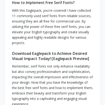
How to Implement Free Serif Fonts?
With this Eaglepack, you're covered! I have collected
11 commonly used serif fonts from reliable sources,
ensuring they are all free for commercial use. By
utilizing the power of these free serif fonts, you can
elevate your English typography and create visually
appealing and highly readable designs for various
projects.
Download Eaglepack to Achieve Desired
Visual Impact Today! [Eaglepack Preview]
Remember, serif fonts not only enhance readability
but also convey professionalism and sophistication,
impacting the overall impression and effectiveness of
your design. Now that you have the knowledge of
the best free serif fonts and how to implement them,
embrace their beauty and transform your English
typography into a captivating and engaging visual
experience.