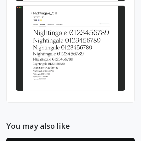
You may also like