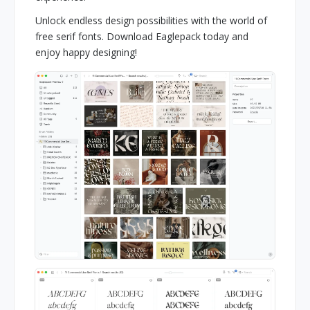
Unlock endless design possibilities with the world of
free serif fonts. Download Eaglepack today and
enjoy happy designing!