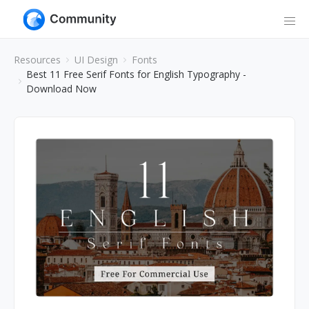
Resources
UI Design
Fonts
Best 11 Free Serif Fonts for English Typography -
Download Now