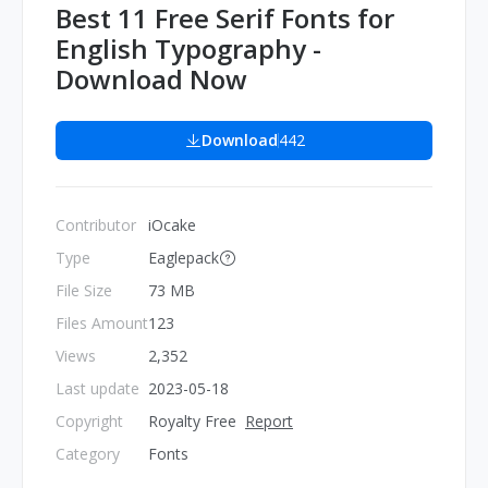
Best 11 Free Serif Fonts for
English Typography -
Download Now
Download
442
Contributor
iOcake
Type
Eaglepack
File Size
73 MB
Files Amount
123
Views
2,352
Last update
2023-05-18
Copyright
Royalty Free
Report
Category
Fonts