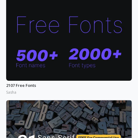
2107 Free Fonts
Sasha