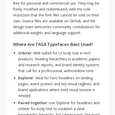
free for personal and commercial use. They may be
freely modified and redistributed, with the sole
restriction that the font files cannot be sold on their
own. Source files are available on GitHub, and the
design team welcomes community contributions for
additional weights and language support.
Where Are TASA Typefaces Best Used?
Orbiter:
Well-suited for UI body text in tech
products, heading hierarchies in academic papers
and research reports, and brand identity systems
that call for a professional, authoritative tone
Explorer:
Ideal for hero headlines on landing
pages, event posters and key visual taglines, and
brand applications where bold visual tension is
needed
Paired together:
Use Explorer for headlines and
Orbiter for body text to establish a clear
typographic hierarchy. For Chinese text, the team