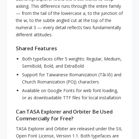
asking. This difference runs through the entire family
— from the tail of the lowercase a, to the junction of
the w, to the subtle angled cut at the top of the
numeral 3 — every detail reflects two fundamentally
different attitudes.
Shared Features
Both typefaces offer 5 weights: Regular, Medium,
SemiBold, Bold, and ExtraBold
Support for Taiwanese Romanization (Tâi-lô) and
Church Romanization (POJ) characters
Available on Google Fonts for web font loading,
or as downloadable TTF files for local installation
Can TASA Explorer and Orbiter Be Used
Commercially for Free?
TASA Explorer and Orbiter are released under the SIL
Open Font License, Version 1.1. Both typefaces are