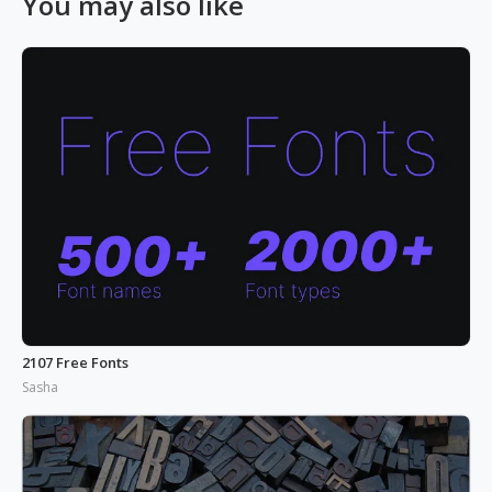
You may also like
2107 Free Fonts
Sasha