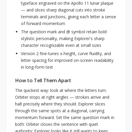
typeface engraved on the Apollo 11 lunar plaque
— and slices sharp diagonal cuts into stroke
terminals and junctions, giving each letter a sense
of forward momentum
The question mark and @ symbol retain bold
stylistic personality, making Explorer's sharp
character recognizable even at small sizes
Version 2 fine-tunes x-height, curve fluidity, and
letter spacing for improved on-screen readability
in long-form text
How to Tell Them Apart
The quickest way: look at where the letters turn.
Orbiter stops at right angles — strokes arrive and
halt precisely where they should. Explorer slices
through the same spots at a diagonal, carrying
momentum forward. Set the same question mark in
both: Orbiter closes the sentence with quiet
authority; Explorer looks like it still wants to keep