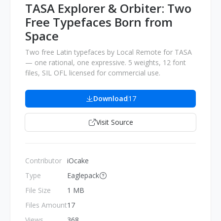
TASA Explorer & Orbiter: Two
Free Typefaces Born from
Space
Two free Latin typefaces by Local Remote for TASA
— one rational, one expressive. 5 weights, 12 font
files, SIL OFL licensed for commercial use.
Download
17
Visit Source
Contributor
iOcake
Type
Eaglepack
File Size
1 MB
Files Amount
17
Views
368