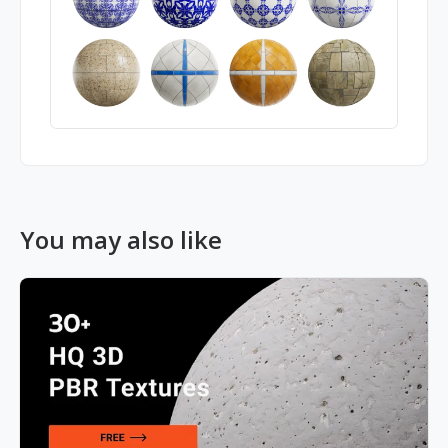
You may also like