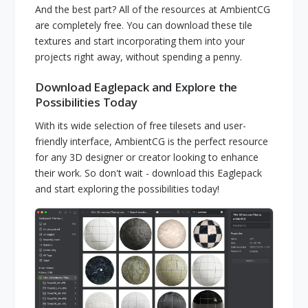
And the best part? All of the resources at AmbientCG
are completely free. You can download these tile
textures and start incorporating them into your
projects right away, without spending a penny.
Download Eaglepack and Explore the
Possibilities Today
With its wide selection of free tilesets and user-
friendly interface, AmbientCG is the perfect resource
for any 3D designer or creator looking to enhance
their work. So don't wait - download this Eaglepack
and start exploring the possibilities today!