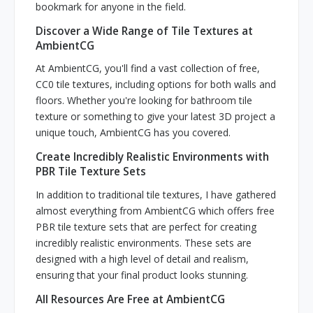
bookmark for anyone in the field.
Discover a Wide Range of Tile Textures at
AmbientCG
At AmbientCG, you'll find a vast collection of free,
CC0 tile textures, including options for both walls and
floors. Whether you're looking for bathroom tile
texture or something to give your latest 3D project a
unique touch, AmbientCG has you covered.
Create Incredibly Realistic Environments with
PBR Tile Texture Sets
In addition to traditional tile textures, I have gathered
almost everything from AmbientCG which offers free
PBR tile texture sets that are perfect for creating
incredibly realistic environments. These sets are
designed with a high level of detail and realism,
ensuring that your final product looks stunning.
All Resources Are Free at AmbientCG