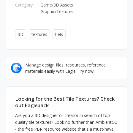
Category
Game/3D Assets
Graphic/Textures
3D
textures
tiels
Manage design files, resources, reference
materials easily with Eagle! Try now!
Looking for the Best Tile Textures? Check
out Eaglepack
Are you a 3D designer or creator in search of top-
quality tile textures? Look no further than AmbientCG
- the free PBR resource website that's a must-have