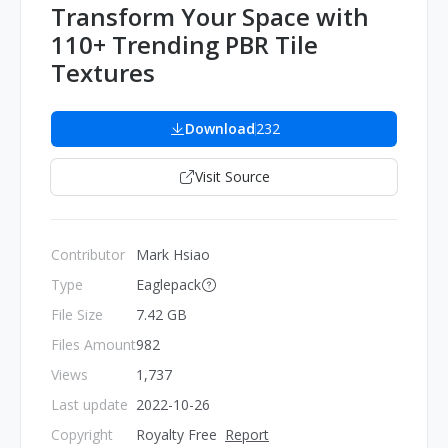
Transform Your Space with
110+ Trending PBR Tile
Textures
Download
232
Visit Source
Contributor
Mark Hsiao
Type
Eaglepack
File Size
7.42 GB
Files Amount
982
Views
1,737
Last update
2022-10-26
Copyright
Royalty Free
Report