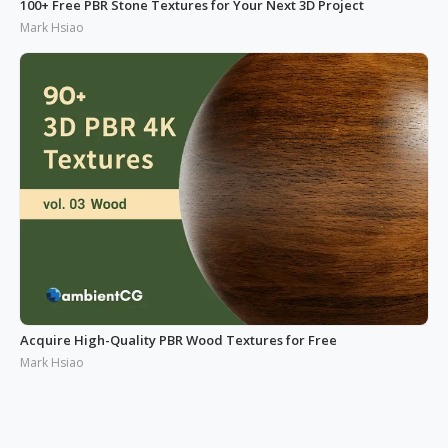
100+ Free PBR Stone Textures for Your Next 3D Project
Mark Hsiao
Acquire High-Quality PBR Wood Textures for Free
Mark Hsiao