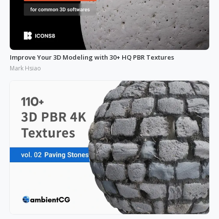
Improve Your 3D Modeling with 30+ HQ PBR Textures
Mark Hsiao