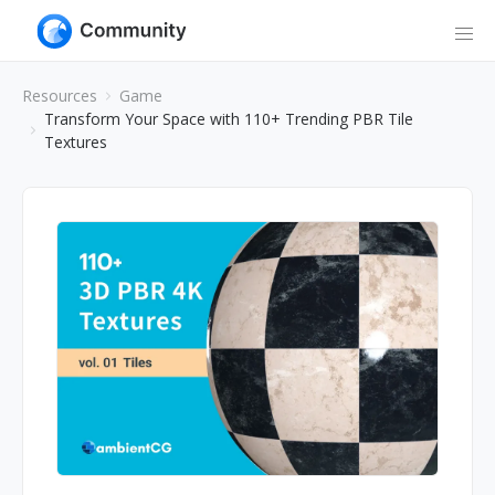
Resources
Game
Transform Your Space with 110+ Trending PBR Tile
Textures