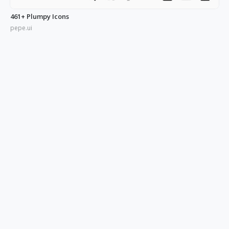
461+ Plumpy Icons
pepe.ui
350+ Blue UI Icons
pepe.ui