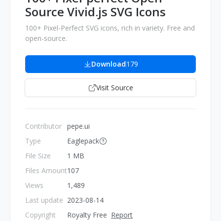
Source Vivid.js SVG Icons
100+ Pixel-Perfect SVG icons, rich in variety. Free and
open-source.
Download
179
Visit Source
Contributor
pepe.ui
Type
Eaglepack
File Size
1 MB
Files Amount
107
Views
1,489
Last update
2023-08-14
Copyright
Royalty Free
Report