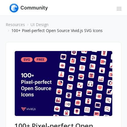
Resources
UI Design
100+ Pixel-perfect Open Source Vivid.js SVG Icons
100+ Pixel-perfect Open