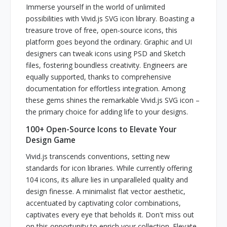
Immerse yourself in the world of unlimited
possibilities with Vivid.js SVG icon library. Boasting a
treasure trove of free, open-source icons, this
platform goes beyond the ordinary. Graphic and UI
designers can tweak icons using PSD and Sketch
files, fostering boundless creativity. Engineers are
equally supported, thanks to comprehensive
documentation for effortless integration. Among
these gems shines the remarkable Vivid.js SVG icon –
the primary choice for adding life to your designs.
100+ Open-Source Icons to Elevate Your
Design Game
Vivid.js transcends conventions, setting new
standards for icon libraries. While currently offering
104 icons, its allure lies in unparalleled quality and
design finesse. A minimalist flat vector aesthetic,
accentuated by captivating color combinations,
captivates every eye that beholds it. Don't miss out
on this opportunity to enrich your collection. Elevate