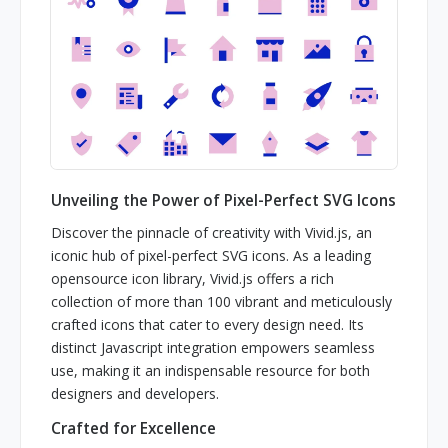
Unveiling the Power of Pixel-Perfect SVG Icons
Discover the pinnacle of creativity with Vivid.js, an
iconic hub of pixel-perfect SVG icons. As a leading
opensource icon library, Vivid.js offers a rich
collection of more than 100 vibrant and meticulously
crafted icons that cater to every design need. Its
distinct Javascript integration empowers seamless
use, making it an indispensable resource for both
designers and developers.
Crafted for Excellence