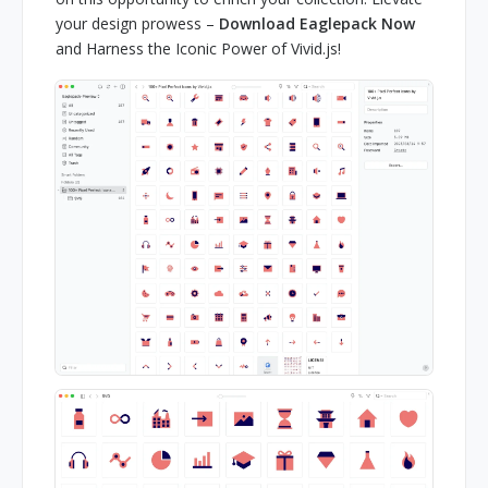
your design prowess –
Download Eaglepack Now
and Harness the Iconic Power of Vivid.js!