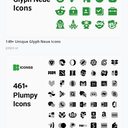
149+ Unique Glyph Neue Icons
pepe.ui