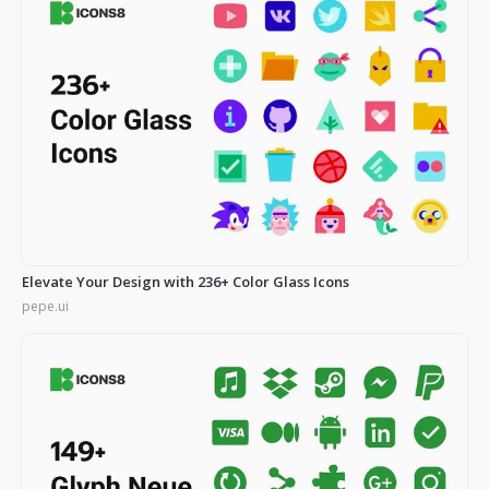
Elevate Your Design with 236+ Color Glass Icons
pepe.ui