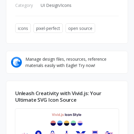
Category
UI Design/Icons
icons
pixel-perfect
open source
Manage design files, resources, reference
materials easily with Eagle! Try now!
Unleash Creativity with Vivid.js: Your
Ultimate SVG Icon Source