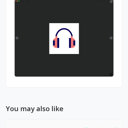
You may also like