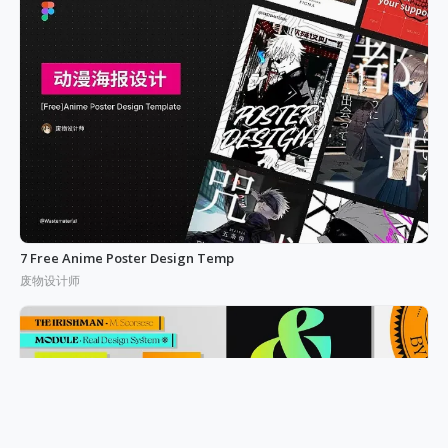
7 Free Anime Poster Design Temp
废物设计师