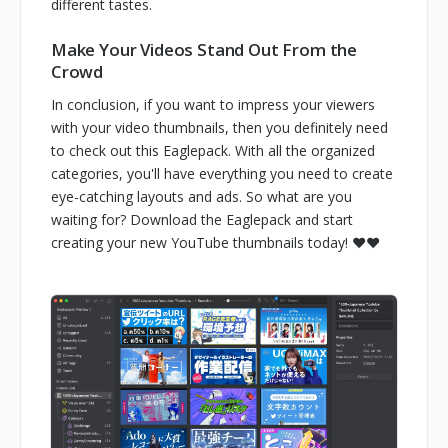
different tastes.
Make Your Videos Stand Out From the
Crowd
In conclusion, if you want to impress your viewers
with your video thumbnails, then you definitely need
to check out this Eaglepack. With all the organized
categories, you'll have everything you need to create
eye-catching layouts and ads. So what are you
waiting for? Download the Eaglepack and start
creating your new YouTube thumbnails today! ❤️❤️