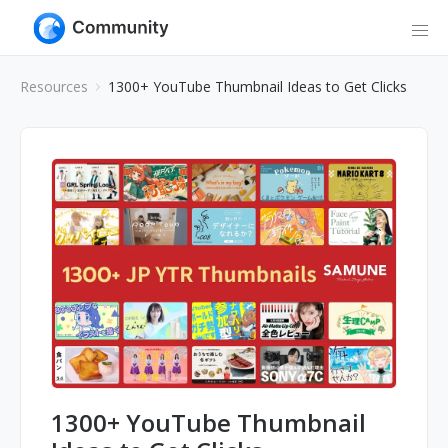
Resources
1300+ YouTube Thumbnail Ideas to Get Clicks
1300+ YouTube Thumbnail