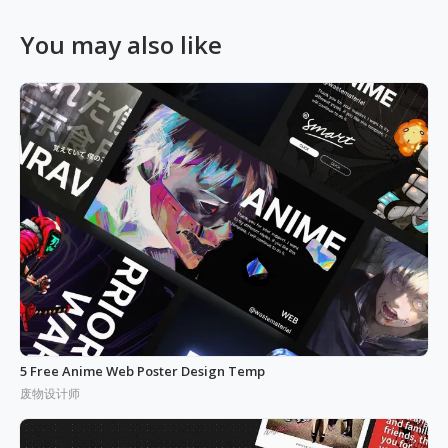
You may also like
5 Free Anime Web Poster Design Temp
废物设计师