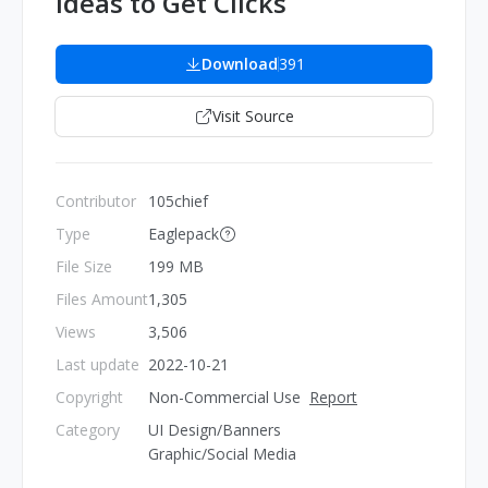
Ideas to Get Clicks
Download
391
Visit Source
Contributor
105chief
Type
Eaglepack
File Size
199 MB
Files Amount
1,305
Views
3,506
Last update
2022-10-21
Copyright
Non-Commercial Use
Report
Category
UI Design/Banners
Graphic/Social Media