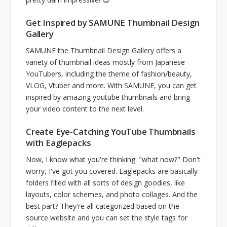
Get Inspired by SAMUNE Thumbnail Design
Gallery
SAMUNE the Thumbnail Design Gallery offers a
variety of thumbnail ideas mostly from Japanese
YouTubers, including the theme of fashion/beauty,
VLOG, Vtuber and more. With SAMUNE, you can get
inspired by amazing youtube thumbnails and bring
your video content to the next level.
Create Eye-Catching YouTube Thumbnails
with Eaglepacks
Now, I know what you're thinking: "what now?" Don't
worry, I've got you covered. Eaglepacks are basically
folders filled with all sorts of design goodies, like
layouts, color schemes, and photo collages. And the
best part? They're all categorized based on the
source website and you can set the style tags for