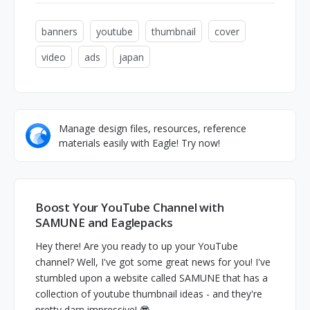
banners
youtube
thumbnail
cover
video
ads
japan
Manage design files, resources, reference
materials easily with Eagle! Try now!
Boost Your YouTube Channel with
SAMUNE and Eaglepacks
Hey there! Are you ready to up your YouTube
channel? Well, I've got some great news for you! I've
stumbled upon a website called SAMUNE that has a
collection of youtube thumbnail ideas - and they're
pretty darn impressive! 😎