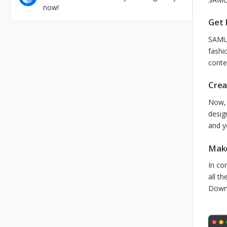
now!
Get 
SAMUN
fashi
conte
Crea
Now, 
desig
and y
Make
In co
all t
Downl