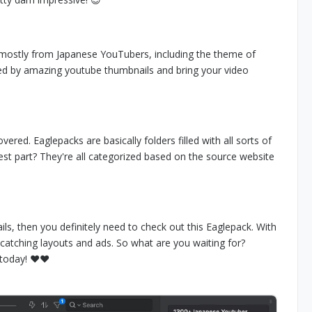
 mostly from Japanese YouTubers, including the theme of
ed by amazing youtube thumbnails and bring your video
red. Eaglepacks are basically folders filled with all sorts of
est part? They're all categorized based on the source website
ls, then you definitely need to check out this Eaglepack. With
-catching layouts and ads. So what are you waiting for?
today! ❤️❤️