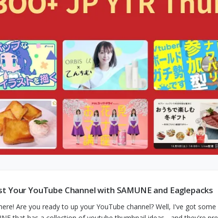
t Your YouTube Channel with SAMUNE and Eaglepacks
here! Are you ready to up your YouTube channel? Well, I've got some 
E that has a collection of youtube thumbnail ideas - and they're pre