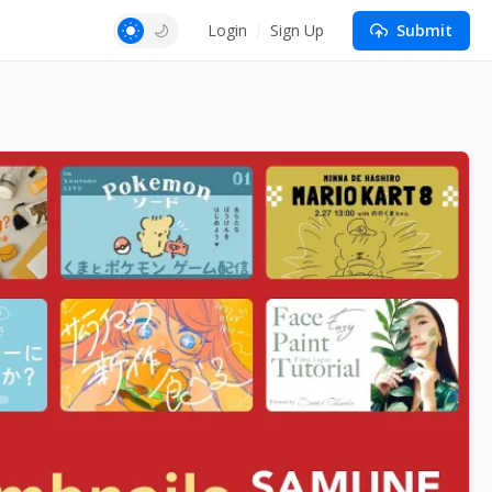
Login
Sign Up
Submit