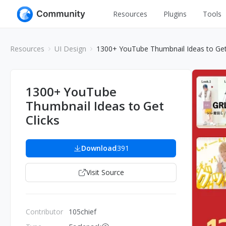
Resources
Plugins
Tools
All
UI Design
Resources
UI Design
1300+ YouTube Thumbnail Ideas to Get
Apps
Graphic
Web
Illustration
1300+ YouTube
Interactio
Thumbnail Ideas to Get
Game
Web Illustr
Clicks
Banners
Interior
Icons
Download
391
Industrial
Wireframe
Visit Source
Contributor
105chief