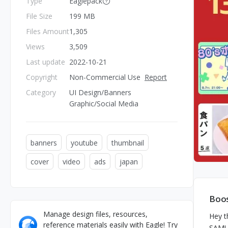
Type
Eaglepack
File Size
199 MB
Files Amount
1,305
Views
3,509
Last update
2022-10-21
Copyright
Non-Commercial Use
Report
Category
UI Design/Banners
Graphic/Social Media
banners
youtube
thumbnail
cover
video
ads
japan
Boos
Manage design files, resources,
Hey t
reference materials easily with Eagle! Try
SAMUN