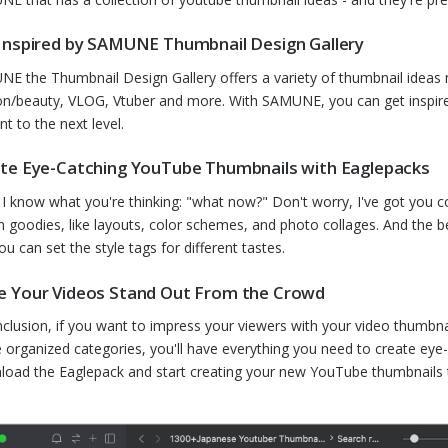
Inspired by SAMUNE Thumbnail Design Gallery
E the Thumbnail Design Gallery offers a variety of thumbnail ideas
on/beauty, VLOG, Vtuber and more. With SAMUNE, you can get inspir
nt to the next level.
te Eye-Catching YouTube Thumbnails with Eaglepacks
I know what you're thinking: "what now?" Don't worry, I've got you cove
n goodies, like layouts, color schemes, and photo collages. And the b
ou can set the style tags for different tastes.
 Your Videos Stand Out From the Crowd
nclusion, if you want to impress your viewers with your video thumbnai
he organized categories, you'll have everything you need to create eye
oad the Eaglepack and start creating your new YouTube thumbnails 