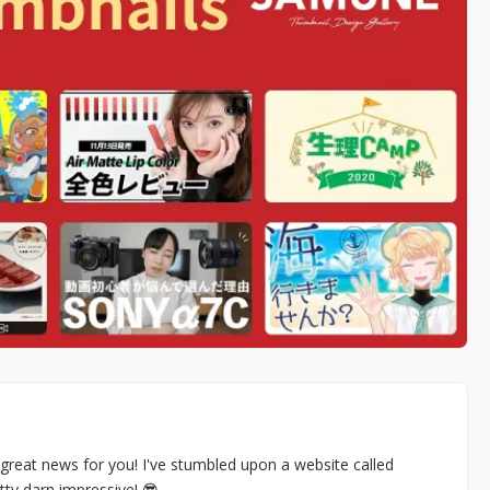
great news for you! I've stumbled upon a website called
tty darn impressive! 😎