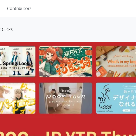
Contributors
UI Kits
 Clicks
Mockups
Stock Images
ns
Fonts
ations
Others
s