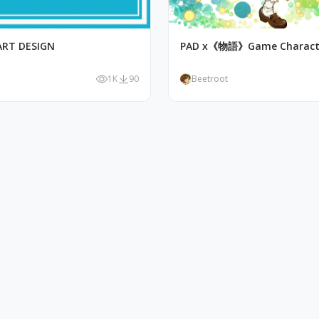
ART DESIGN
PAD x《物語》Game Characte
1K
90
Beetroot