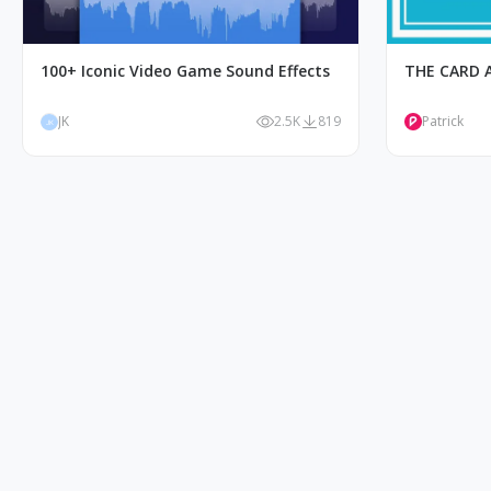
100+ Iconic Video Game Sound Effects
THE CARD 
JK
2.5K
819
Patrick
JK