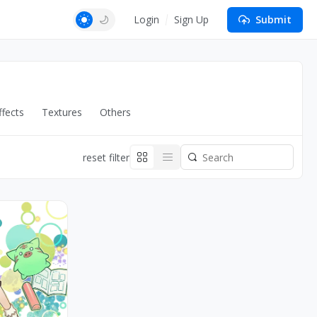
Login
Sign Up
Submit
fects
Textures
Others
reset filter