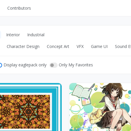
Contributors
UI Kits
Mockups
Interior
Industrial
Stock Images
Character Design
Concept Art
VFX
Game UI
Sound Ef
ns
Fonts
ations
Others
Display eaglepack only
Only My Favorites
s