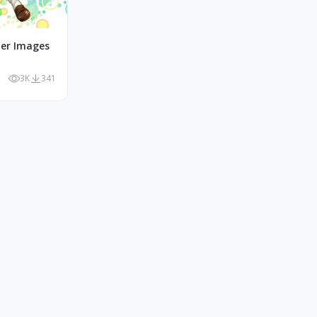
r Images
3K
341