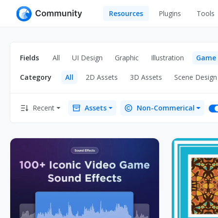
Resources
Plugins
Tools
All
UI Design
Apps
Fields
All
UI Design
Graphic
Illustration
Game
Graphic
Web
Category
All
2D Assets
3D Assets
Scene Design
Illustration
Interactio
Game
Web Illustr
Recent
Assets
Non-Commerical
Banners
Interior
Icons
Industrial
Wireframe