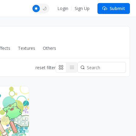
Login
Sign Up
Submit
fects
Textures
Others
reset filter