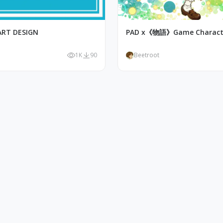
ART DESIGN
PAD x《物語》Game Characte
1K
90
Beetroot