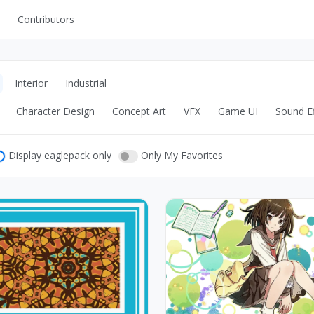
Contributors
UI Kits
Mockups
Interior
Industrial
Stock Images
Character Design
Concept Art
VFX
Game UI
Sound Ef
ns
Fonts
ations
Others
Display eaglepack only
Only My Favorites
s