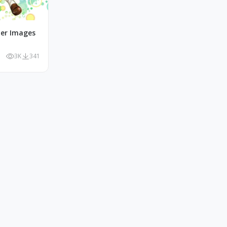
r Images
3K
341