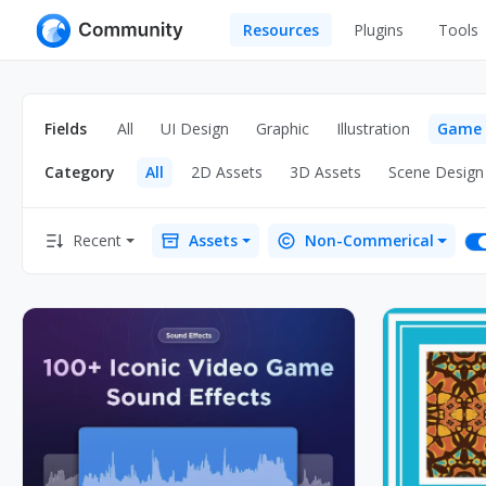
Resources
Plugins
Tools
All
UI Design
Apps
Fields
All
UI Design
Graphic
Illustration
Game
Graphic
Web
Category
All
2D Assets
3D Assets
Scene Design
Illustration
Interactio
Game
Web Illustr
Recent
Assets
Non-Commerical
Banners
Interior
Icons
Industrial
Wireframe