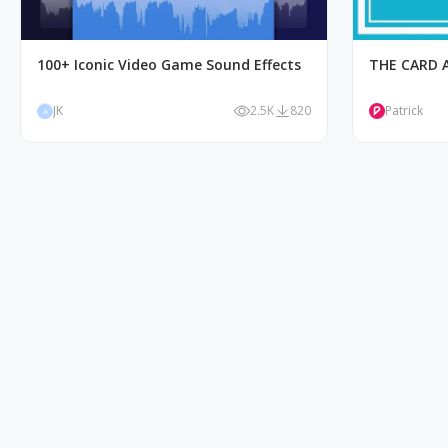
100+ Iconic Video Game Sound Effects
THE CARD 
JK
2.5K
820
Patrick
JK