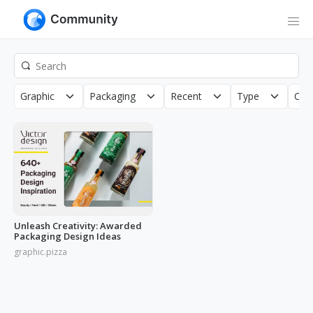
Graphic
Packaging
Recent
Type
Cop
Unleash Creativity: Awarded
Packaging Design Ideas
graphic.pizza