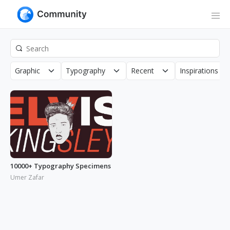
Graphic
Typography
Recent
Inspirations
10000+ Typography Specimens
Umer Zafar