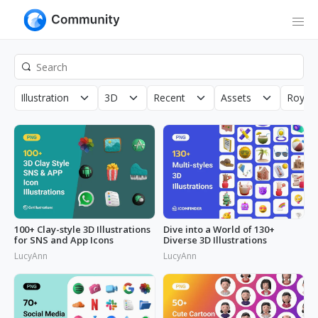
Illustration
3D
Recent
Assets
Royalt
100+ Clay-style 3D Illustrations
Dive into a World of 130+
for SNS and App Icons
Diverse 3D Illustrations
LucyAnn
LucyAnn