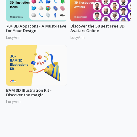
70+ 3D App Icons - A Must-Have
Discover the 50 Best Free 3D
for Your Design!
Avatars Online
LucyAnn
LucyAnn
BAM 3D Illustration Kit -
Discover the magic!
LucyAnn