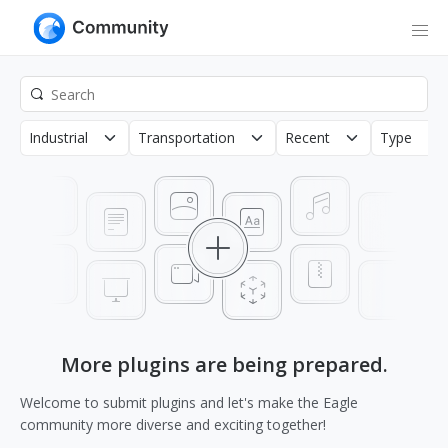
Industrial
Transportation
Recent
Type
More plugins are being prepared.
Welcome to submit plugins and let's make the Eagle
community more diverse and exciting together!