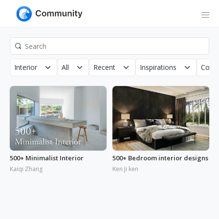
Interior
All
Recent
Inspirations
Copyr
500+ Minimalist Interior
500+ Bedroom interior designs
Kaiqi Zhang
Ken Ji ken