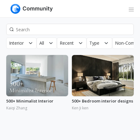
Interior
All
Recent
Type
Non-Commer
500+ Minimalist Interior
500+ Bedroom interior designs
Kaiqi Zhang
Ken Ji ken