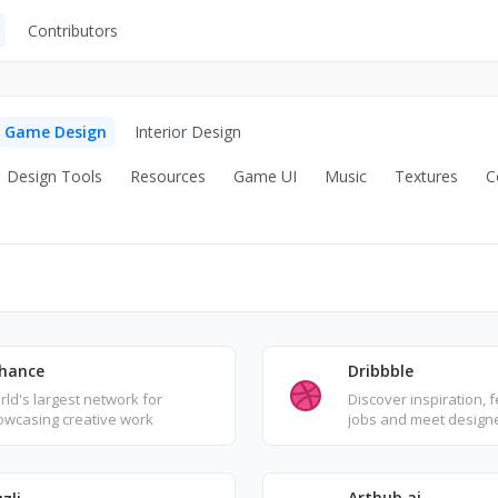
Contributors
UI Kits
Mockups
Game Design
Interior Design
Stock Images
Design Tools
Resources
Game UI
Music
Textures
C
ns
Fonts
ations
Others
s
Dribbble
hance
Discover inspiration, 
ld's largest network for
jobs and meet design
owcasing creative work
worldwide
Arthub.ai