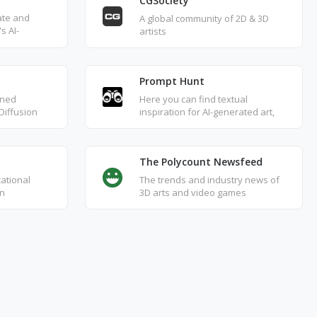
CGSociety
ate and
A global community of 2D & 3D
s AI-
artists
ely replicate
works with
t.
Prompt Hunt
gned
Here you can find textual
 Diffusion
inspiration for AI-generated art,
 browse art
browse and explore works
nerated
shared by DALL·E, Stable
.
Diffusion, and Midjourney, along
The Polycount Newsfeed
with their detailed settings and
texts.
cational
The trends and industry news of
on
3D arts and video games