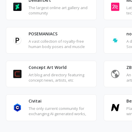
DeviantArt
Mu
The largest online art gallery and
Lat
community
tec
POSEMANIACS
no
A vast collection of royalty-free
A 
human body poses and muscle
Sou
reference images, perfect for use
or 
by artists and creators in their
gra
inspiration.
Concept Art World
ZB
Art blog and directory featuring
An
concept news, artists, etc
art
Civitai
Be
The only current community for
Pl
exchanging AI-generated works,
wi
where you can upload your own
des
creations and view ratings or
De
feedback from other users.