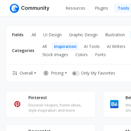
Resources
Plugins
Tools
All
UI Design
Apps
Fields
All
UI Design
Graphic Design
Illustration
Graphic
Web
All
Inspiration
AI Tools
AI Writers
Illustration
Categories
Interactio
Stock Images
Colors
Fonts
Game
Web Illustr
Only My Favorites
Overall
Pricing
Banners
Interior
Icons
Industrial
Wireframe
Pinterest
Be
Discover recipes, home ideas,
Wor
style inspiration and more
sh