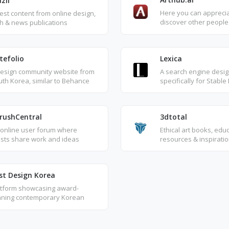
zli
Here you can appreci
est content from online design,
discover other people'
h & news publications
generated art, intuitiv
and search for other 
the same keyword tex
tefolio
Lexica
design community website from
A search engine desi
th Korea, similar to Behance
specifically for Stable
Zcool, primarily focused on
works, where you can
phic design and illustration.
and creative texts ge
using Stable Diffusion
rushCentral
3dtotal
 online user forum where
Ethical art books, edu
ists share work and ideas
resources & inspirati
st Design Korea
atform showcasing award-
nning contemporary Korean
ign and architecture from A'
sign Awards