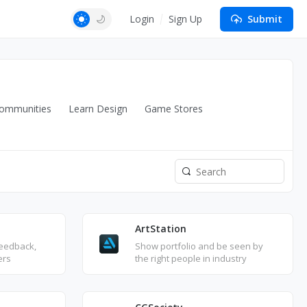
Login
Sign Up
Submit
ommunities
Learn Design
Game Stores
ArtStation
feedback,
Show portfolio and be seen by
ers
the right people in industry