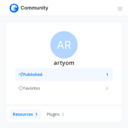
AR
artyom
Published
1
Favorites
0
Resources
1
Plugins
0