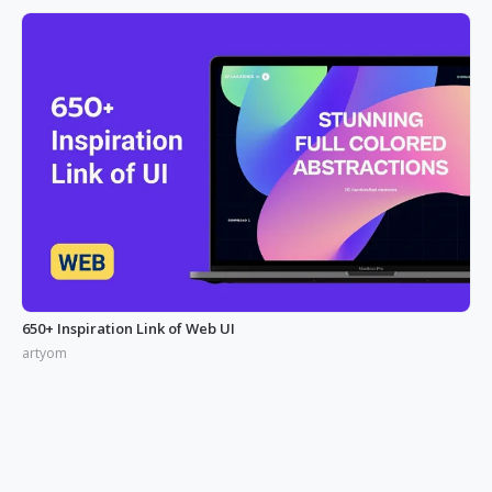
650+ Inspiration Link of Web UI
artyom