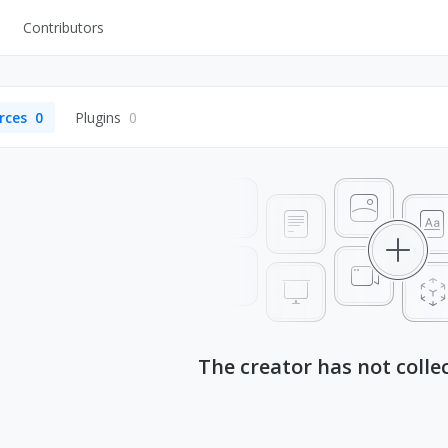
Contributors
UI Kits
Mockups
rces
0
Plugins
0
Stock Images
ns
Fonts
ations
Others
s
The creator has not colle