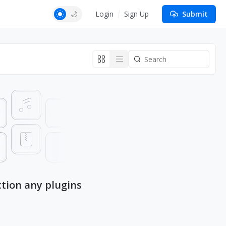
Login
Sign Up
Submit
ction any plugins