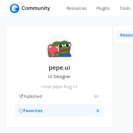
Resources
Plugins
Tools
All
UI Design
Apps
Resou
Graphic
Web
Illustration
Interactio
Game
Web Illustr
pepe.ui
Banners
Interior
UI Designer
Icons
i love pepe frog.<3
Industrial
Wireframe
Published
80
Favorites
0