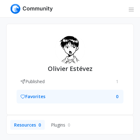
Olivier Estévez
Published
1
Favorites
0
Resources
0
Plugins
0