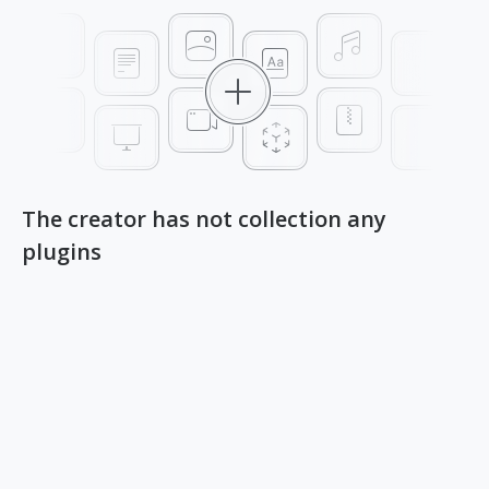
The creator has not collection any
plugins