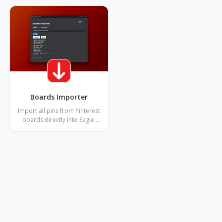
Boards Importer
Import all pins from Pinterest
boards directly into Eagle.
Download images and videos
with metadata, detect
duplicates, and handle multiple
boards at once. Superior to
Chrome extension with story-
pins support and advanced
duplicate detection.