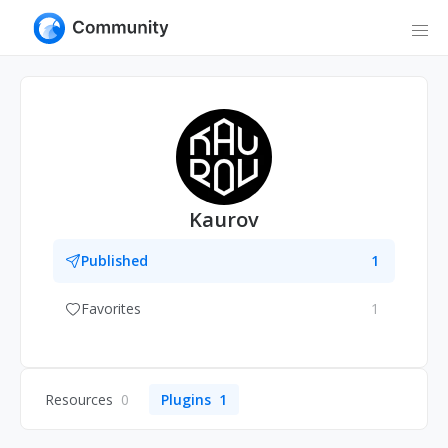
Kaurov
Published
1
Favorites
1
Resources
0
Plugins
1