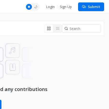
Login
Sign Up
Submit
ed any contributions