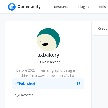
Resources
Plugins
Tools
All
UI Design
Apps
Resou
Graphic
Web
Illustration
Interactio
Game
Web Illustr
uxbakery
Banners
Interior
UX Researcher
Icons
Before 2020, i was an graphic designer. I 
Industrial
think I’m always a rookie in UX. Lol.
Wireframe
Published
18
Favorites
0