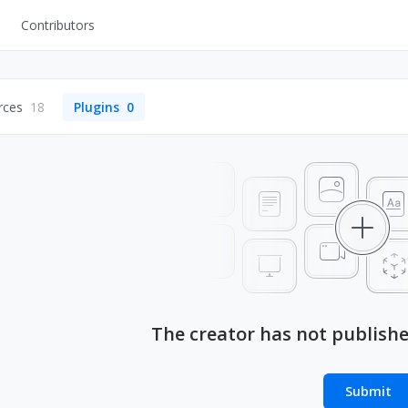
Contributors
UI Kits
Mockups
rces
18
Plugins
0
Stock Images
ns
Fonts
ations
Others
s
The creator has not publish
Submit